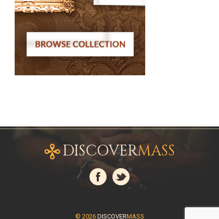
DISCOVER
MASS
© 2026
DISCOVER
MASS