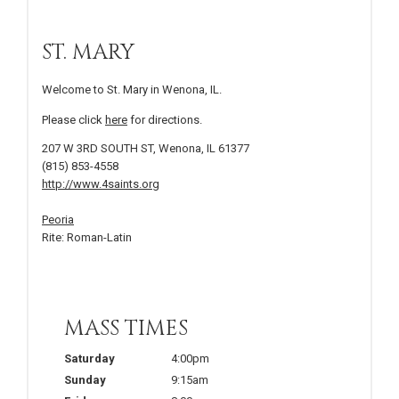
ST. MARY
Welcome to St. Mary in Wenona, IL.
Please click
here
for directions.
207 W 3RD SOUTH ST, Wenona, IL 61377
(815) 853-4558
http://www.4saints.org
Peoria
Rite: Roman-Latin
MASS TIMES
Saturday
4:00pm
Sunday
9:15am