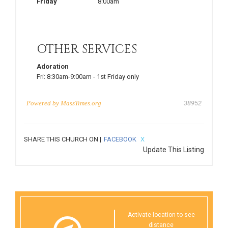
Friday
8:00am
OTHER SERVICES
Adoration
Fri:
8:30am-9:00am
-
1st Friday only
Powered by
MassTimes.org
38952
SHARE THIS CHURCH ON |
FACEBOOK
X
Update This Listing
Activate location to see
distance