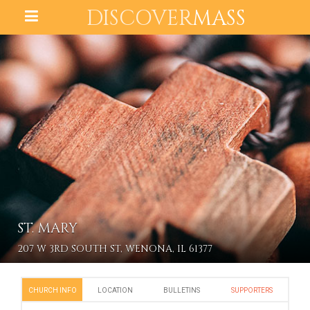
DISCOVER
MASS
ST. MARY
207 W 3RD SOUTH ST, WENONA, IL 61377
CHURCH INFO
LOCATION
BULLETINS
SUPPORTERS