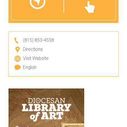
(815) 853-4558
Directions
Visit Website
English