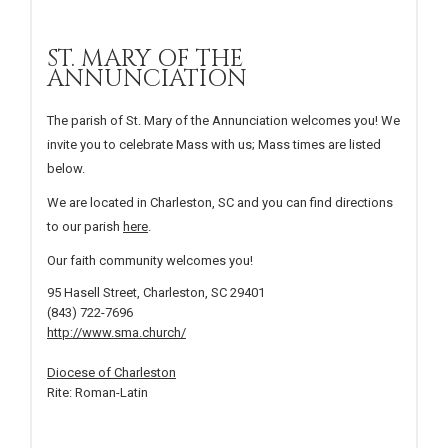
ST. MARY OF THE
ANNUNCIATION
The parish of St. Mary of the Annunciation welcomes you! We
invite you to celebrate Mass with us; Mass times are listed
below.
We are located in Charleston, SC and you can find directions
to our parish
here
.
Our faith community welcomes you!
95 Hasell Street, Charleston, SC 29401
(843) 722-7696
http://www.sma.church/
Diocese of Charleston
Rite: Roman-Latin