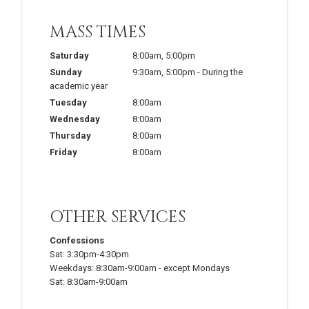
MASS TIMES
Saturday
8:00am
,
5:00pm
Sunday
9:30am
,
5:00pm
-
During the
academic year
Tuesday
8:00am
Wednesday
8:00am
Thursday
8:00am
Friday
8:00am
OTHER SERVICES
Confessions
Sat:
3:30pm-4:30pm
Weekdays:
8:30am-9:00am
-
except Mondays
Sat:
8:30am-9:00am