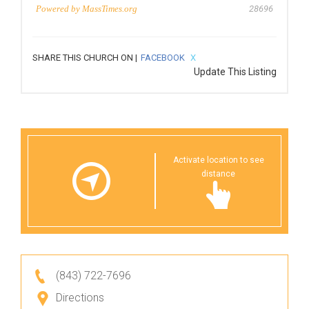
Powered by
MassTimes.org
28696
SHARE THIS CHURCH ON |
FACEBOOK
X
Update This Listing
Activate location to see
distance
(843) 722-7696
Directions