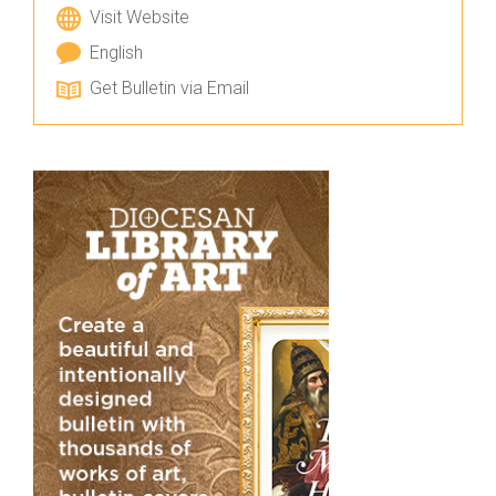
Visit Website
English
Get Bulletin via Email