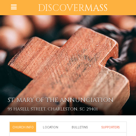
DISCOVER
MASS
ST. MARY OF THE ANNUNCIATION
95 HASELL STREET, CHARLESTON, SC 29401
CHURCH INFO
LOCATION
BULLETINS
SUPPORTERS