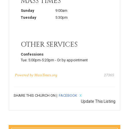
MASS TIMES
Sunday
9:00am
Tuesday
5:30pm
OTHER SERVICES
Confessions
Tue:
5:00pm-5:20pm
-
Or by appointment
Powered by
MassTimes.org
27365
SHARE THIS CHURCH ON |
FACEBOOK
X
Update This Listing