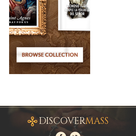
DISCOVER
MASS