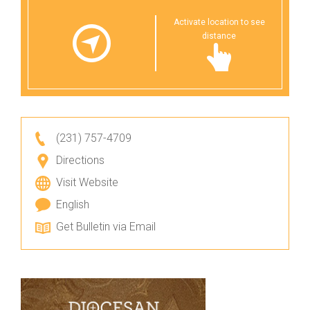
Activate location to see
distance
(231) 757-4709
Directions
Visit Website
English
Get Bulletin via Email