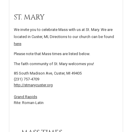
ST. MARY
We invite you to celebrate Mass with us at St. Mary. We are
located in Custer, MI; Directions to our church can be found
here
.
Please note that Mass times are listed below.
The faith community of St. Mary welcomes you!
85 South Madison Ave, Custer, MI 49405
(231) 757-4709
http://stmarycuster.org
Grand Rapids
Rite: Roman-Latin