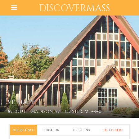
DISCOVER
MASS
ST. MARY
85 SOUTH MADISON AVE, CUSTER, MI 49405
CHURCH INFO
LOCATION
BULLETINS
SUPPORTERS