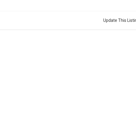
Update This Listi