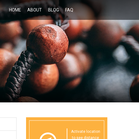
HOME
ABOUT
BLOG
FAQ
Activate location
to see distance