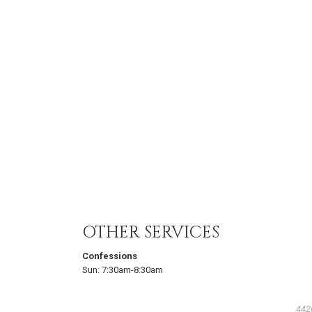
OTHER SERVICES
Confessions
Sun:
7:30am-8:30am
442