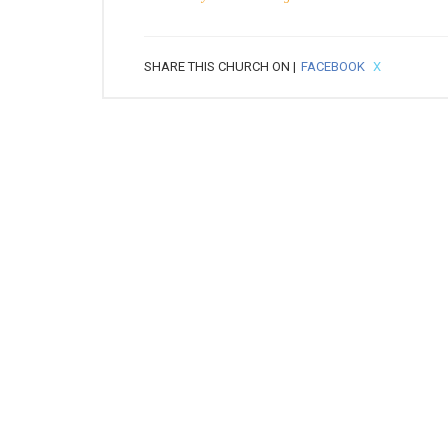
SHARE THIS CHURCH ON |
FACEBOOK
X