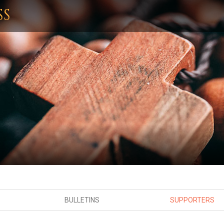
SS
BULLETINS
SUPPORTERS