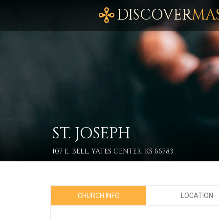
DISCOVER
MA
ST. JOSEPH
107 E. BELL, YATES CENTER, KS 66783
CHURCH INFO
LOCATION