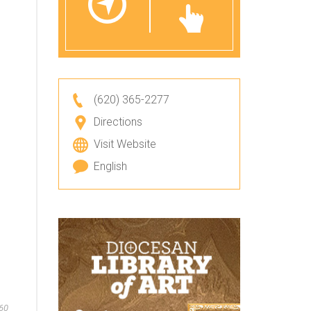
(620) 365-2277
Directions
Visit Website
English
60