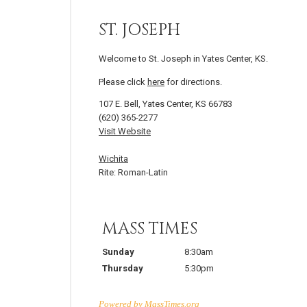
ST. JOSEPH
Welcome to St. Joseph in Yates Center, KS.
Please click
here
for directions.
107 E. Bell, Yates Center, KS 66783
(620) 365-2277
Visit Website
Wichita
Rite: Roman-Latin
MASS TIMES
Sunday
8:30am
Thursday
5:30pm
Powered by
MassTimes.org