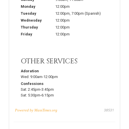
Monday
12:00pm
Tuesday
12:00pm
,
7:00pm
(Spanish)
Wednesday
12:00pm
Thursday
12:00pm
Friday
12:00pm
OTHER SERVICES
Adoration
Wed:
9:00am-12:00pm
Confessions
Sat:
2:45pm-3:45pm
Sat:
5:30pm-6:15pm
Powered by
MassTimes.org
38531