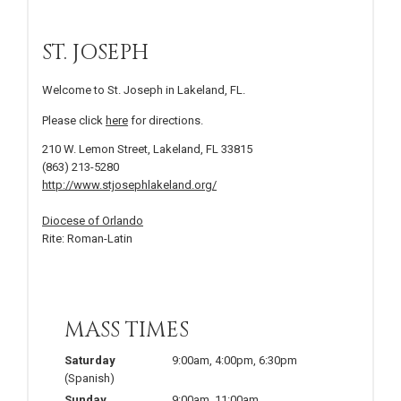
ST. JOSEPH
Welcome to St. Joseph in Lakeland, FL.
Please click
here
for directions.
210 W. Lemon Street, Lakeland, FL 33815
(863) 213-5280
http://www.stjosephlakeland.org/
Diocese of Orlando
Rite: Roman-Latin
MASS TIMES
Saturday
9:00am
,
4:00pm
,
6:30pm
(Spanish)
Sunday
9:00am
,
11:00am