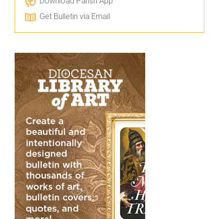
Download Parish App
Get Bulletin via Email