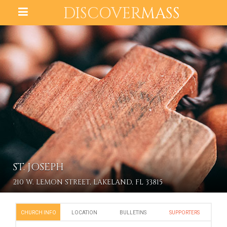
DISCOVER
MASS
ST. JOSEPH
210 W. LEMON STREET, LAKELAND, FL 33815
CHURCH INFO
LOCATION
BULLETINS
SUPPORTERS