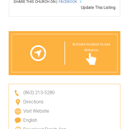
SHARE THIS CHURCH ON |
FACEBOOK
X
Update This Listing
Activate location to see
distance
(863) 213-5280
Directions
Visit Website
English