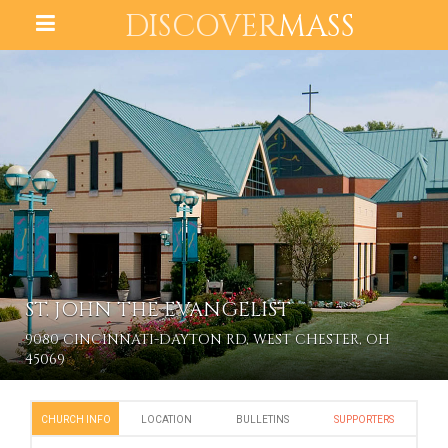
DISCOVER
MASS
ST. JOHN THE EVANGELIST
9080 CINCINNATI-DAYTON RD, WEST CHESTER, OH
45069
CHURCH INFO
LOCATION
BULLETINS
SUPPORTERS