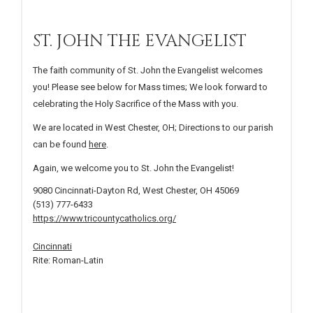
ST. JOHN THE EVANGELIST
The faith community of St. John the Evangelist welcomes
you! Please see below for Mass times; We look forward to
celebrating the Holy Sacrifice of the Mass with you.
We are located in West Chester, OH; Directions to our parish
can be found
here
.
Again, we welcome you to St. John the Evangelist!
9080 Cincinnati-Dayton Rd, West Chester, OH 45069
(513) 777-6433
https://www.tricountycatholics.org/
Cincinnati
Rite: Roman-Latin