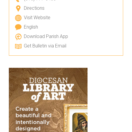
Directions
Visit Website
English
Download Parish App
Get Bulletin via Email