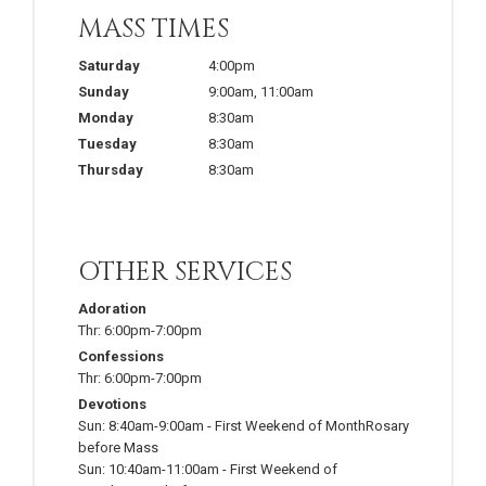
MASS TIMES
Saturday
4:00pm
Sunday
9:00am
,
11:00am
Monday
8:30am
Tuesday
8:30am
Thursday
8:30am
OTHER SERVICES
Adoration
Thr:
6:00pm-7:00pm
Confessions
Thr:
6:00pm-7:00pm
Devotions
Sun:
8:40am-9:00am
-
First Weekend of MonthRosary
before Mass
Sun:
10:40am-11:00am
-
First Weekend of