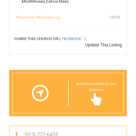
MonthRosary before Mass
Powered by
MassTimes.org
28036
SHARE THIS CHURCH ON |
FACEBOOK
X
Update This Listing
Activate location to see
distance
(513) 777-6433