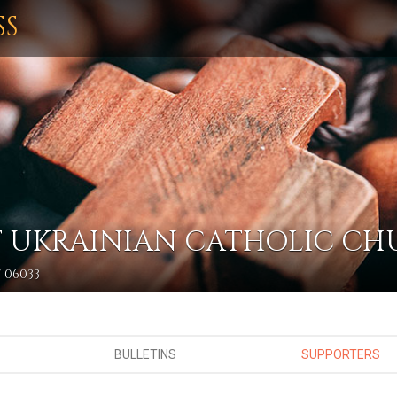
SS
IST UKRAINIAN CATHOLIC C
 06033
BULLETINS
SUPPORTERS