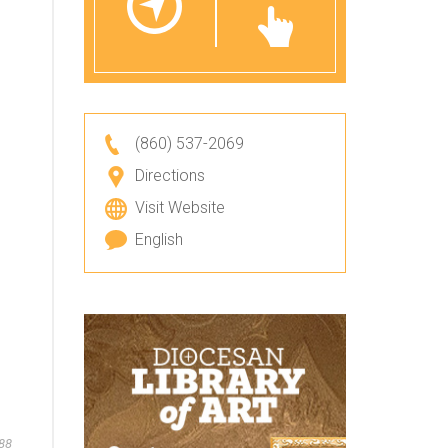
(860) 537-2069
Directions
Visit Website
English
88