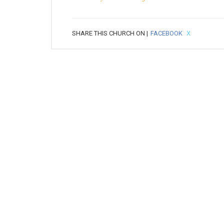
SHARE THIS CHURCH ON |
FACEBOOK
X