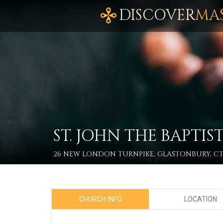
DISCOVER
MA
ST. JOHN THE BAPT
26 NEW LONDON TURNPIKE, GLASTONBURY, CT
CHURCH INFO
LOCATION