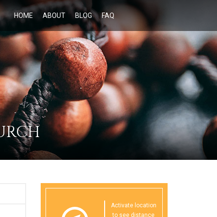
HOME
ABOUT
BLOG
FAQ
HURCH
Activate location
to see distance