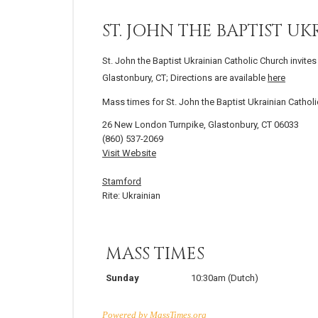
ST. JOHN THE BAPTIST 
St. John the Baptist Ukrainian Catholic Church invite
Glastonbury, CT; Directions are available
here
Mass times for St. John the Baptist Ukrainian Catho
26 New London Turnpike, Glastonbury, CT 06033
(860) 537-2069
Visit Website
Stamford
Rite: Ukrainian
MASS TIMES
Sunday
10:30am
(Dutch)
Powered by
MassTimes.org