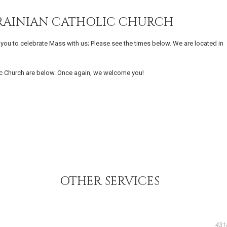
UKRAINIAN CATHOLIC CHURCH
s you to celebrate Mass with us; Please see the times below. We are located in
lic Church are below. Once again, we welcome you!
OTHER SERVICES
431