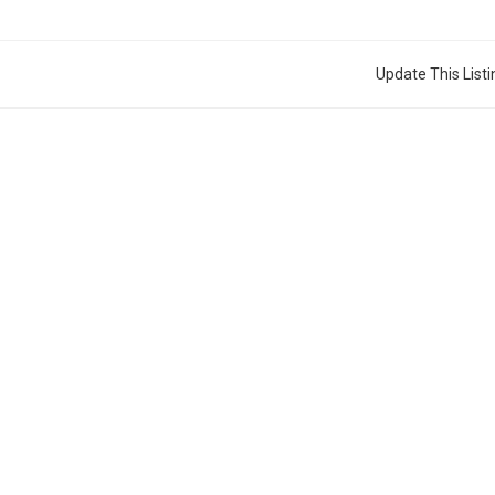
Update This Listi