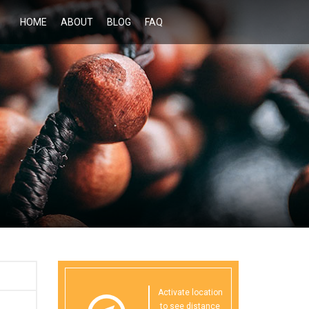
HOME
ABOUT
BLOG
FAQ
Activate location
to see distance