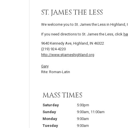
ST. JAMES THE LESS
We welcome you to St. James the Less in Highland, I
If you need directions to St. James the Less, click
he
9640 Kennedy Ave, Highland, IN 46322
(219) 924-4220
http://www.stjameshighland.org
Gary
Rite: Roman-Latin
MASS TIMES
Saturday
5:00pm
Sunday
9:00am
,
11:00am
Monday
9:00am
Tuesday
9:00am