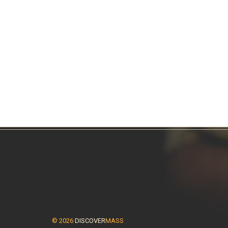
© 2026
DISCOVER
MASS