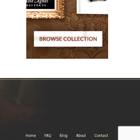
Home
FAQ
Blog
About
Contact