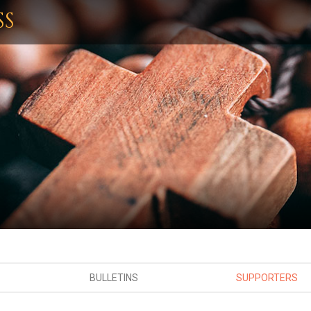
SS
BULLETINS
SUPPORTERS