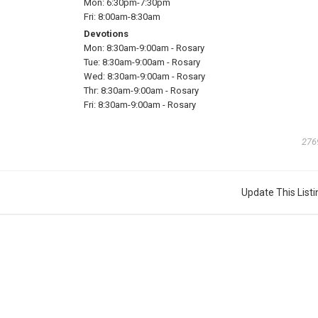
Mon:
6:30pm-7:30pm
Fri:
8:00am-8:30am
Devotions
Mon:
8:30am-9:00am
-
Rosary
Tue:
8:30am-9:00am
-
Rosary
Wed:
8:30am-9:00am
-
Rosary
Thr:
8:30am-9:00am
-
Rosary
Fri:
8:30am-9:00am
-
Rosary
276
Update This Listi