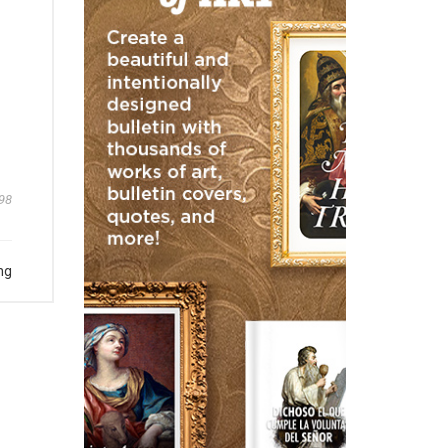
98
ng