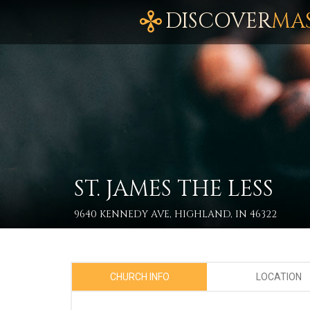
DISCOVER
MA
ST. JAMES THE LESS
9640 KENNEDY AVE, HIGHLAND, IN 46322
CHURCH INFO
LOCATION