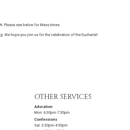
N. Please see below for Mass times.
re
. We hope you join us for the celebration of the Eucharist!
OTHER SERVICES
Adoration
Mon:
6:30pm-7:30pm
Confessions
Sat:
3:30pm-4:30pm