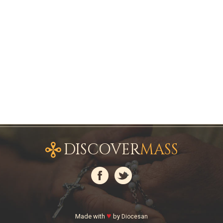
DISCOVER
MASS
♥
Made with
by
Diocesan