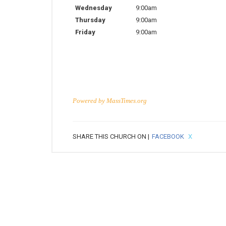
Wednesday
9:00am
Thursday
9:00am
Friday
9:00am
Powered by
MassTimes.org
SHARE THIS CHURCH ON |
FACEBOOK
X