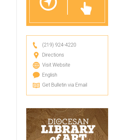
(219) 924-4220
Directions
Visit Website
English
Get Bulletin via Email