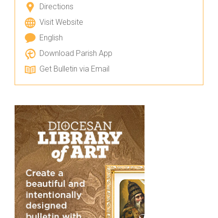
Directions
Visit Website
English
Download Parish App
Get Bulletin via Email