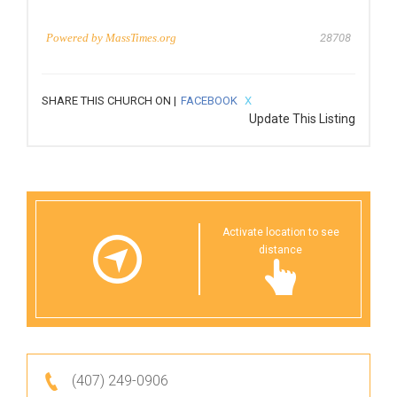
Powered by
MassTimes.org
28708
SHARE THIS CHURCH ON |
FACEBOOK
X
Update This Listing
Activate location to see
distance
(407) 249-0906