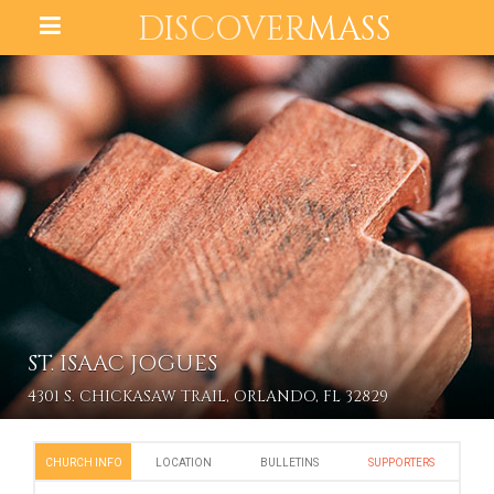
DISCOVER
MASS
ST. ISAAC JOGUES
4301 S. CHICKASAW TRAIL, ORLANDO, FL 32829
CHURCH INFO
LOCATION
BULLETINS
SUPPORTERS