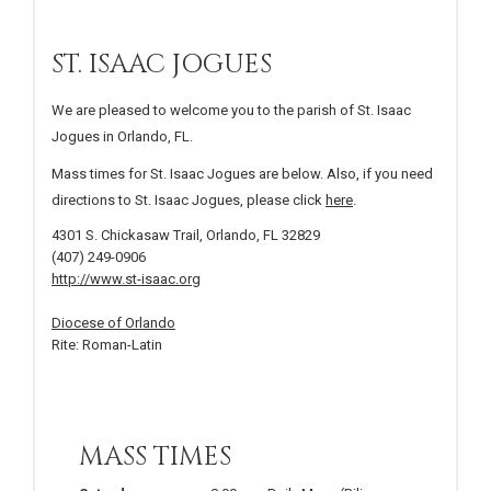
ST. ISAAC JOGUES
We are pleased to welcome you to the parish of St. Isaac
Jogues in Orlando, FL.
Mass times for St. Isaac Jogues are below. Also, if you need
directions to St. Isaac Jogues, please click
here
.
4301 S. Chickasaw Trail, Orlando, FL 32829
(407) 249-0906
http://www.st-isaac.org
Diocese of Orlando
Rite: Roman-Latin
MASS TIMES