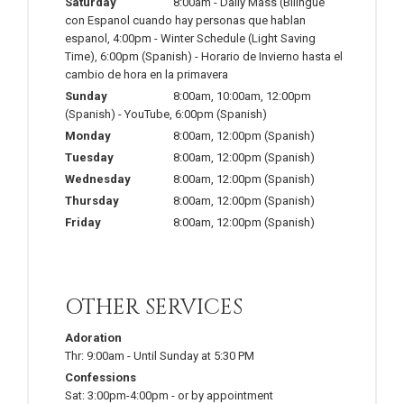
Saturday
8:00am
-
Daily Mass (Bilingue
con Espanol cuando hay personas que hablan
espanol
,
4:00pm
-
Winter Schedule (Light Saving
Time)
,
6:00pm
(Spanish)
-
Horario de Invierno hasta el
cambio de hora en la primavera
Sunday
8:00am
,
10:00am
,
12:00pm
(Spanish)
-
YouTube
,
6:00pm
(Spanish)
Monday
8:00am
,
12:00pm
(Spanish)
Tuesday
8:00am
,
12:00pm
(Spanish)
Wednesday
8:00am
,
12:00pm
(Spanish)
Thursday
8:00am
,
12:00pm
(Spanish)
Friday
8:00am
,
12:00pm
(Spanish)
OTHER SERVICES
Adoration
Thr:
9:00am
-
Until Sunday at 5:30 PM
Confessions
Sat:
3:00pm-4:00pm
-
or by appointment