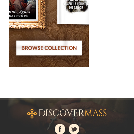
DISCOVER
MASS