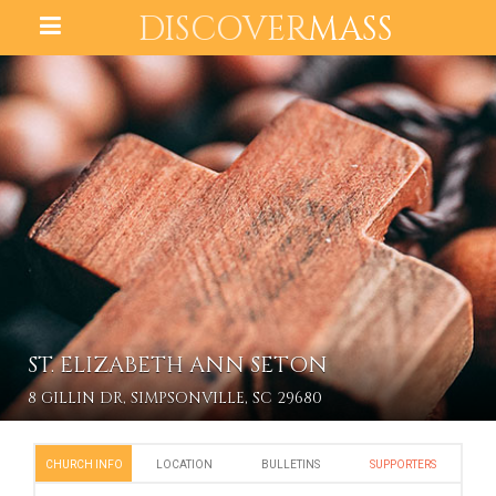
DISCOVER
MASS
ST. ELIZABETH ANN SETON
8 GILLIN DR, SIMPSONVILLE, SC 29680
CHURCH INFO
LOCATION
BULLETINS
SUPPORTERS