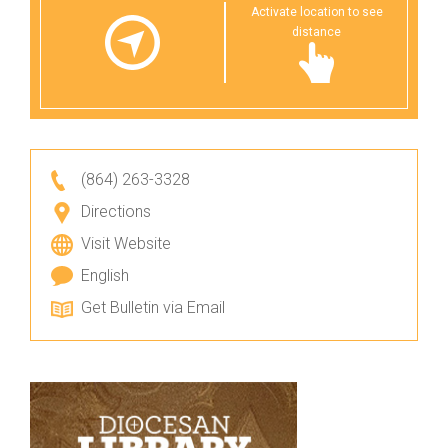
Activate location to see
distance
(864) 263-3328
Directions
Visit Website
English
Get Bulletin via Email