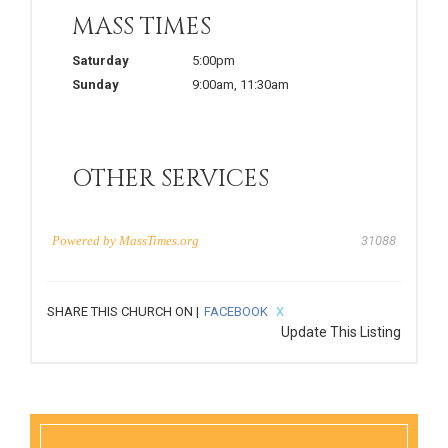
MASS TIMES
Saturday
5:00pm
Sunday
9:00am
,
11:30am
OTHER SERVICES
Powered by
MassTimes.org
31088
SHARE THIS CHURCH ON |
FACEBOOK
X
Update This Listing