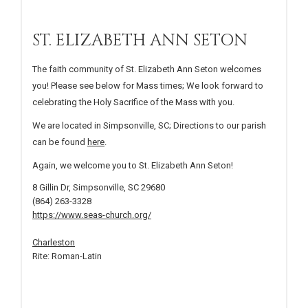
ST. ELIZABETH ANN SETON
The faith community of St. Elizabeth Ann Seton welcomes
you! Please see below for Mass times; We look forward to
celebrating the Holy Sacrifice of the Mass with you.
We are located in Simpsonville, SC; Directions to our parish
can be found
here
.
Again, we welcome you to St. Elizabeth Ann Seton!
8 Gillin Dr, Simpsonville, SC 29680
(864) 263-3328
https://www.seas-church.org/
Charleston
Rite: Roman-Latin