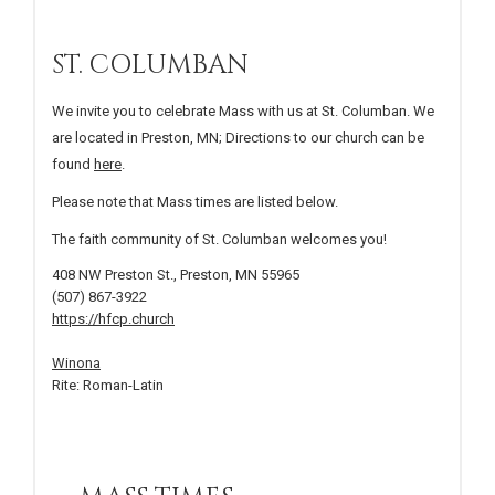
ST. COLUMBAN
We invite you to celebrate Mass with us at St. Columban. We
are located in Preston, MN; Directions to our church can be
found
here
.
Please note that Mass times are listed below.
The faith community of St. Columban welcomes you!
408 NW Preston St., Preston, MN 55965
(507) 867-3922
https://hfcp.church
Winona
Rite: Roman-Latin