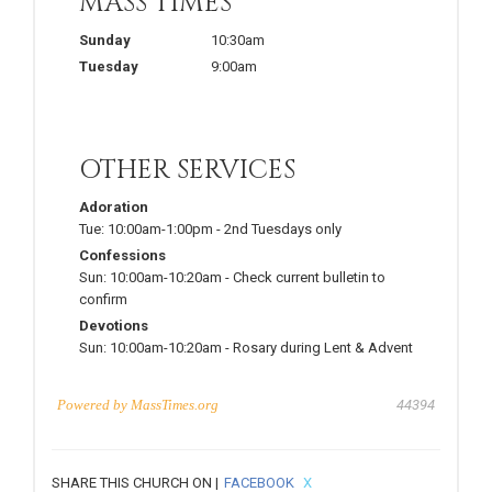
MASS TIMES
Sunday
10:30am
Tuesday
9:00am
OTHER SERVICES
Adoration
Tue:
10:00am-1:00pm
-
2nd Tuesdays only
Confessions
Sun:
10:00am-10:20am
-
Check current bulletin to
confirm
Devotions
Sun:
10:00am-10:20am
-
Rosary during Lent & Advent
Powered by
MassTimes.org
44394
SHARE THIS CHURCH ON |
FACEBOOK
X