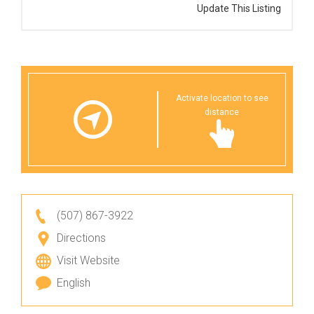
Update This Listing
Activate location to see
distance
(507) 867-3922
Directions
Visit Website
English