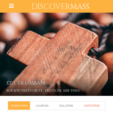
DISCOVER
MASS
ST. COLUMBAN
408 NW PRESTON ST., PRESTON, MN 55965
CHURCH INFO
LOCATION
BULLETINS
SUPPORTERS