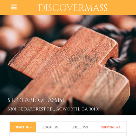
DISCOVER
MASS
ST. CLARE OF ASSISI
6301 CEDARCREST RD., ACWORTH, GA 30101
CHURCH INFO
LOCATION
BULLETINS
SUPPORTERS