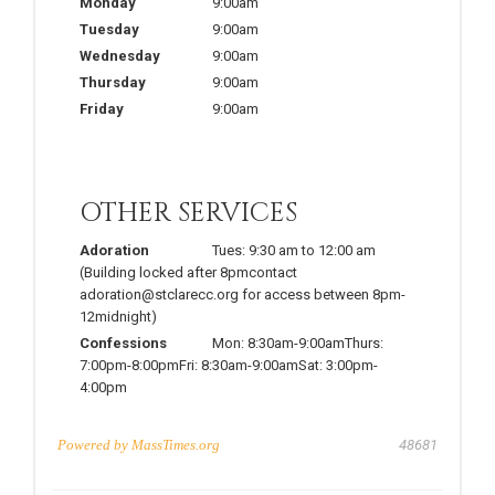
Monday
9:00am
Tuesday
9:00am
Wednesday
9:00am
Thursday
9:00am
Friday
9:00am
OTHER SERVICES
Adoration
Tues: 9:30 am to 12:00 am
(Building locked after 8pmcontact
adoration@stclarecc.org for access between 8pm-
12midnight)
Confessions
Mon: 8:30am-9:00amThurs:
7:00pm-8:00pmFri: 8:30am-9:00amSat: 3:00pm-
4:00pm
Powered by
MassTimes.org
48681