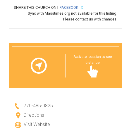
SHARE THIS CHURCH ON |
FACEBOOK
X
Sync with Masstimes.org not available for this listing.
Please
contact us
with changes.
Activate location to see
distance
770-485-0825
Directions
Visit Website