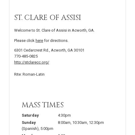
ST. CLARE OF ASSISI
Welcome to St. Clare of Assisi in Acworth, GA.
Please click
here
for directions.
6301 Cedarcrest Rd., Acworth, GA 30101
770-485-0825
http://stclarecc.org/
Rite: Roman-Latin
MASS TIMES
Saturday
4:30pm
Sunday
8:00am, 10:30am, 12:30pm
(Spanish), 5:00pm