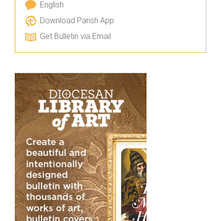
English
Download Parish App
Get Bulletin via Email