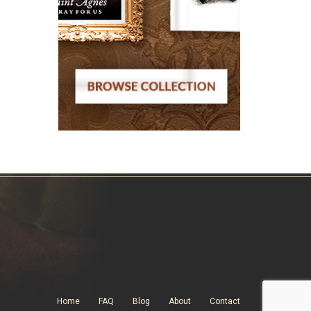
Home
FAQ
Blog
About
Contact