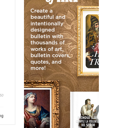
50
ng