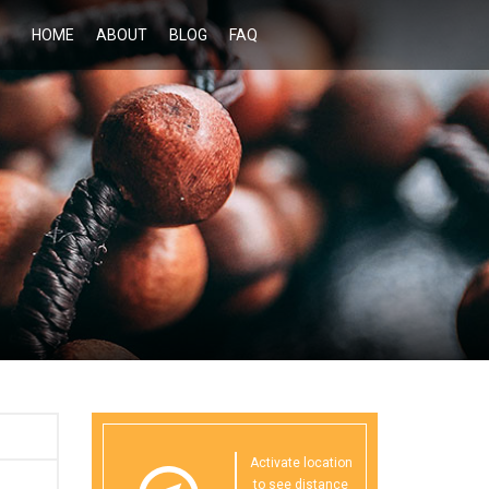
HOME
ABOUT
BLOG
FAQ
Activate location
to see distance