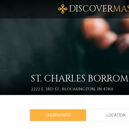
DISCOVER
MA
ST. CHARLES BORRO
2222 E. 3RD ST., BLOOMINGTON, IN 47401
CHURCH INFO
LOCATION