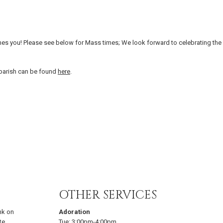
es you! Please see below for Mass times; We look forward to celebrating the
 parish can be found
here
.
OTHER SERVICES
nk on
Adoration
te
Tue:
3:00pm-4:00pm