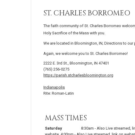
ST. CHARLES BORROMEO
The faith community of St. Charles Borromeo welcom
Holy Sacrifice of the Mass with you.
We are located in Bloomington, IN; Directions to our
Again, we welcome you to St. Charles Borromeo!
2222 E. 3rd St., Bloomington, IN 47401
(765) 256-0275
https://parish.stcharlesbloomington.org
Indianapolis
Rite: Roman-Latin
MASS TIMES
Saturday
8:30am
-
Also Live streamed, li
website
,
4:00pm
-
Also Live streamed, link on websi