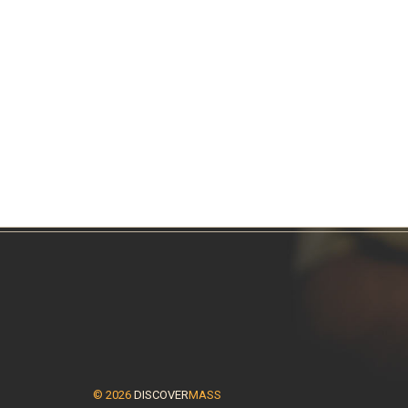
© 2026
DISCOVER
MASS