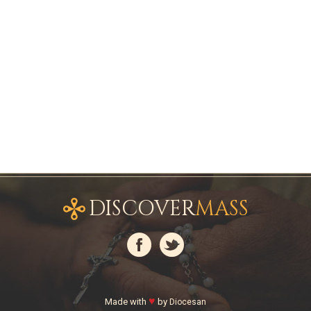
DISCOVER
MASS
♥
Made with
by
Diocesan