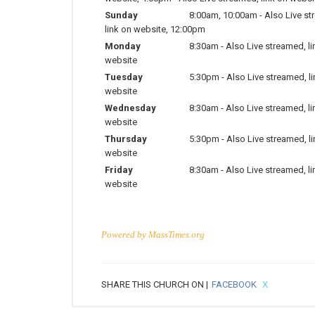
Sunday
8:00am
,
10:00am
-
Also Live st
link on website
,
12:00pm
Monday
8:30am
-
Also Live streamed, li
website
Tuesday
5:30pm
-
Also Live streamed, l
website
Wednesday
8:30am
-
Also Live streamed, li
website
Thursday
5:30pm
-
Also Live streamed, l
website
Friday
8:30am
-
Also Live streamed, li
website
Powered by
MassTimes.org
SHARE THIS CHURCH ON |
FACEBOOK
X