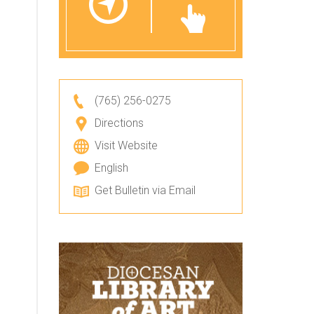
(765) 256-0275
Directions
Visit Website
English
Get Bulletin via Email