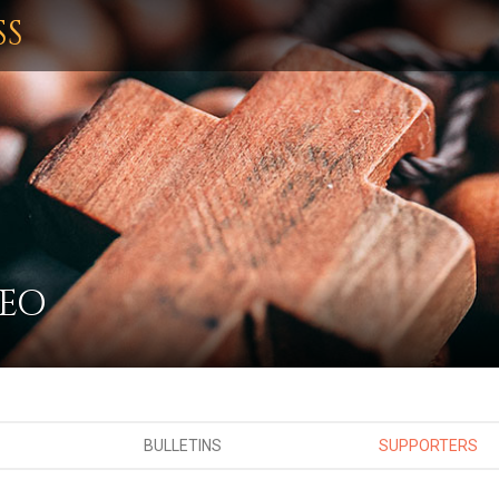
SS
MEO
BULLETINS
SUPPORTERS