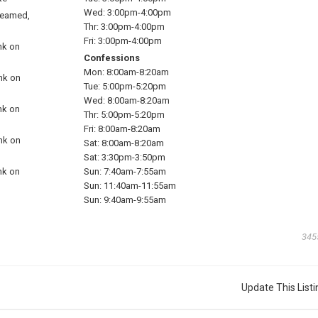
Wed:
3:00pm-4:00pm
reamed,
Thr:
3:00pm-4:00pm
Fri:
3:00pm-4:00pm
nk on
Confessions
Mon:
8:00am-8:20am
ink on
Tue:
5:00pm-5:20pm
Wed:
8:00am-8:20am
nk on
Thr:
5:00pm-5:20pm
Fri:
8:00am-8:20am
ink on
Sat:
8:00am-8:20am
Sat:
3:30pm-3:50pm
nk on
Sun:
7:40am-7:55am
Sun:
11:40am-11:55am
Sun:
9:40am-9:55am
345
Update This Listi