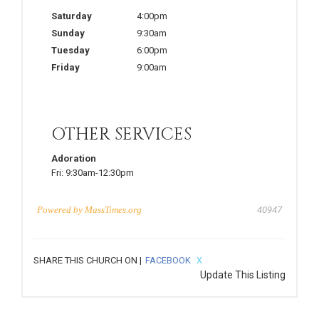
Saturday
4:00pm
Sunday
9:30am
Tuesday
6:00pm
Friday
9:00am
OTHER SERVICES
Adoration
Fri:
9:30am-12:30pm
Powered by
MassTimes.org
40947
SHARE THIS CHURCH ON |
FACEBOOK
X
Update This Listing