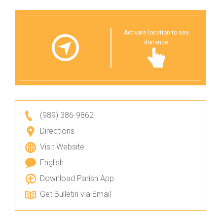
Activate location to see
distance
(989) 386-9862
Directions
Visit Website
English
Download Parish App
Get Bulletin via Email