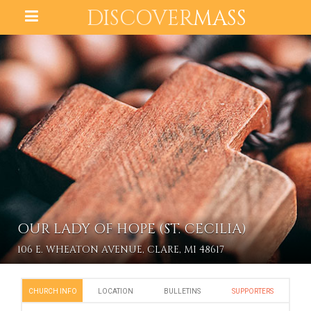
DISCOVER
MASS
OUR LADY OF HOPE (ST. CECILIA)
106 E. WHEATON AVENUE, CLARE, MI 48617
CHURCH INFO
LOCATION
BULLETINS
SUPPORTERS