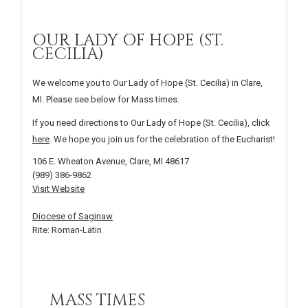
OUR LADY OF HOPE (ST.
CECILIA)
We welcome you to Our Lady of Hope (St. Cecilia) in Clare,
MI. Please see below for Mass times.
If you need directions to Our Lady of Hope (St. Cecilia), click
here
. We hope you join us for the celebration of the Eucharist!
106 E. Wheaton Avenue, Clare, MI 48617
(989) 386-9862
Visit Website
Diocese of Saginaw
Rite: Roman-Latin
MASS TIMES