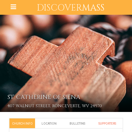
DISCOVER
MASS
ST. CATHERINE OF SIENA
407 WALNUT STREET, RONCEVERTE, WV 24970
CHURCH INFO
LOCATION
BULLETINS
SUPPORTERS