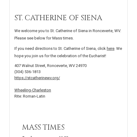
ST. CATHERINE OF SIENA
We welcome you to St. Catherine of Siena in Ronceverte, WV.
Please see below for Mass times.
If you need directions to St. Catherine of Siena, click
here
. We
hope you join us for the celebration of the Eucharist!
407 Walnut Street, Ronceverte, WV 24970
(304) 536-1813
https://stcatherinewv.org/
Wheeling-Charleston
Rite: Roman-Latin
MASS TIMES