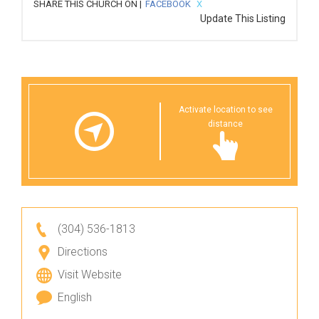
SHARE THIS CHURCH ON |
FACEBOOK
X
Update This Listing
Activate location to see
distance
(304) 536-1813
Directions
Visit Website
English