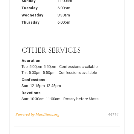
Sunday
11:00am
Tuesday
6:00pm
Wednesday
8:30am
Thursday
6:00pm
OTHER SERVICES
Adoration
Tue:
5:00pm-5:50pm
-
Confessions available.
Thr:
5:00pm-5:50pm
-
Confessions available
Confessions
Sun:
12:15pm-12:45pm
Devotions
Sun:
10:30am-11:00am
-
Rosary before Mass
Powered by
MassTimes.org
44114