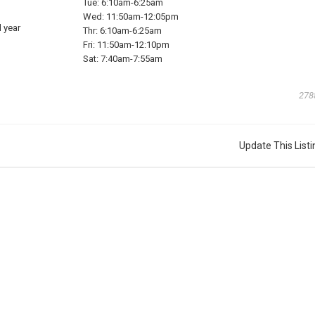
Tue:
6:10am-6:25am
Wed:
11:50am-12:05pm
 year
Thr:
6:10am-6:25am
Fri:
11:50am-12:10pm
Sat:
7:40am-7:55am
278
Update This Listi