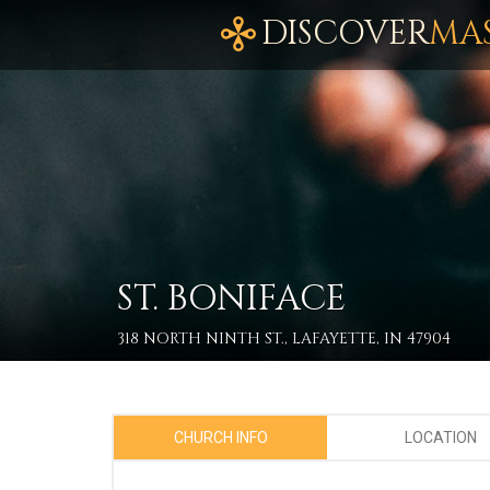
DISCOVER
MA
ST. BONIFACE
318 NORTH NINTH ST., LAFAYETTE, IN 47904
CHURCH INFO
LOCATION