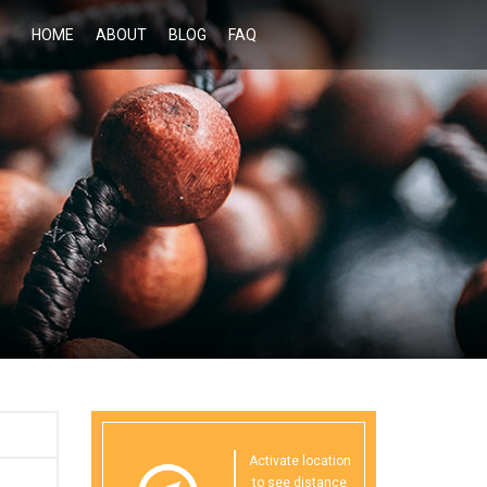
HOME
ABOUT
BLOG
FAQ
Activate location
to see distance