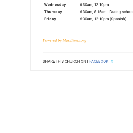
Wednesday
6:30am
,
12:10pm
Thursday
6:30am
,
8:15am
-
During school
Friday
6:30am
,
12:10pm
(Spanish)
Powered by
MassTimes.org
SHARE THIS CHURCH ON |
FACEBOOK
X