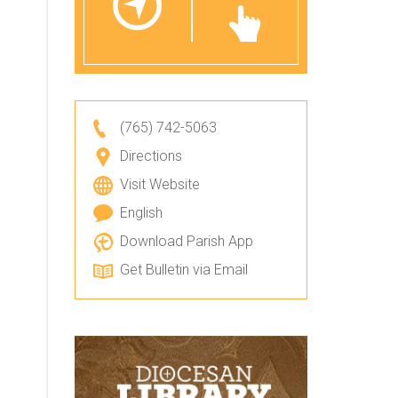
(765) 742-5063
Directions
Visit Website
English
Download Parish App
Get Bulletin via Email