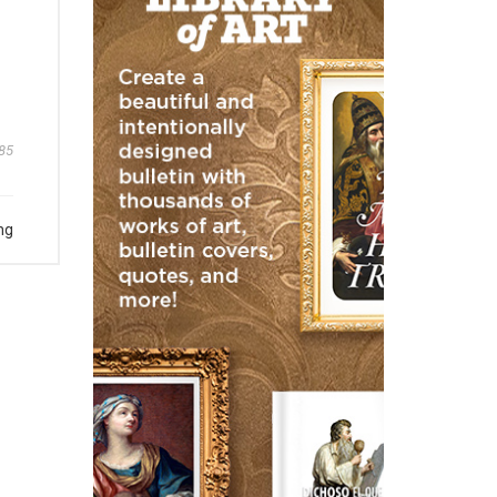
85
ng