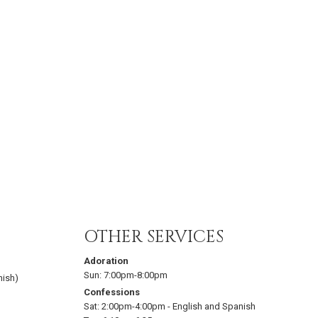
OTHER SERVICES
Adoration
Sun:
7:00pm-8:00pm
nish)
Confessions
Sat:
2:00pm-4:00pm
-
English and Spanish