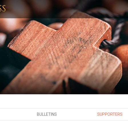
SS
BULLETINS
SUPPORTERS