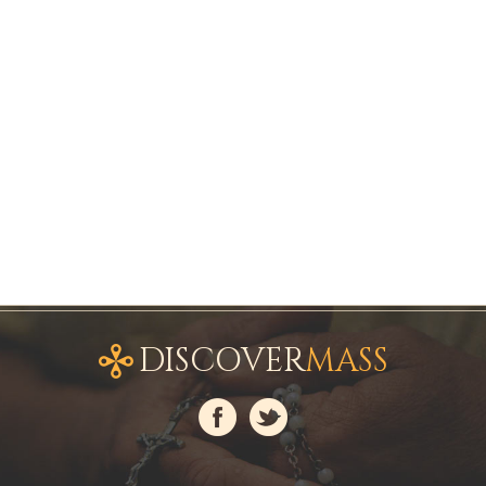
DISCOVER
MASS