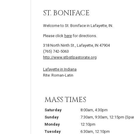
ST. BONIFACE
Welcome to St. Boniface in Lafayette, IN.
Please click
here
for directions.
318 North Ninth St., Lafayette, IN 47904
(765) 742-5063
http://www.stbstlpastorate.org
Lafayette in Indiana
Rite: Roman-Latin
MASS TIMES
Saturday
8:00am
,
4:30pm
Sunday
7:30am
,
9:30am
,
12:15pm
(Spa
Monday
12:10pm
Tuesday
6:30am
,
12:10pm