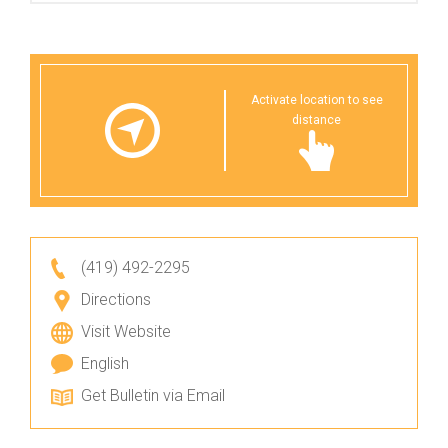
Activate location to see
distance
(419) 492-2295
Directions
Visit Website
English
Get Bulletin via Email