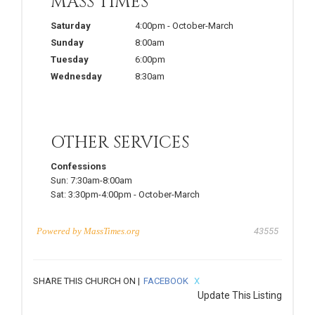
MASS TIMES
Saturday
4:00pm
-
October-March
Sunday
8:00am
Tuesday
6:00pm
Wednesday
8:30am
OTHER SERVICES
Confessions
Sun:
7:30am-8:00am
Sat:
3:30pm-4:00pm
-
October-March
Powered by
MassTimes.org
43555
SHARE THIS CHURCH ON |
FACEBOOK
X
Update This Listing