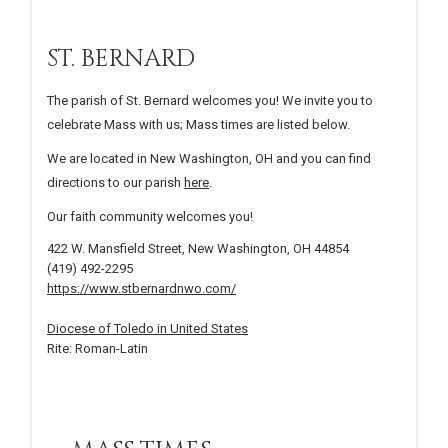
ST. BERNARD
The parish of St. Bernard welcomes you! We invite you to
celebrate Mass with us; Mass times are listed below.
We are located in New Washington, OH and you can find
directions to our parish
here
.
Our faith community welcomes you!
422 W. Mansfield Street, New Washington, OH 44854
(419) 492-2295
https://www.stbernardnwo.com/
Diocese of Toledo in United States
Rite: Roman-Latin