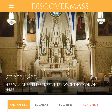
DISCOVER
MASS
ST. BERNARD
422 W. MANSFIELD STREET, NEW WASHINGTON, OH
44854
CHURCH INFO
LOCATION
BULLETINS
SUPPORTERS