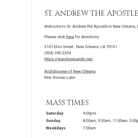
ST. ANDREW THE APOSTL
Welcome to St. Andrew the Apostle in New Orleans, 
Please click
here
for directions.
3101 Eton Street , New Orleans, LA 70131
(504) 393-2334
https://standrewparish.net/
Archdiocese of New Orleans
Rite: Roman-Latin
MASS TIMES
Saturday
4:00pm
Sunday
8:00am
,
9:30am
,
11:00am
,
5:0
Weekdays
7:00am