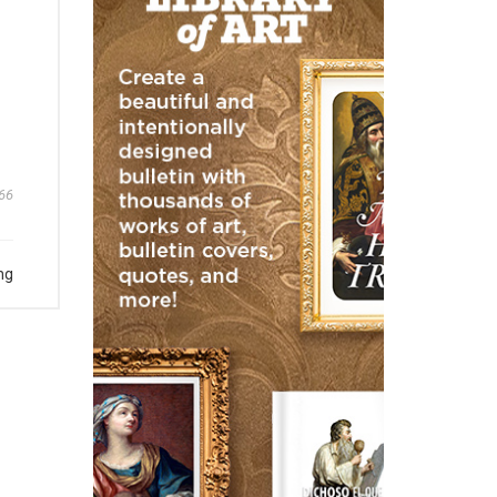
66
ng