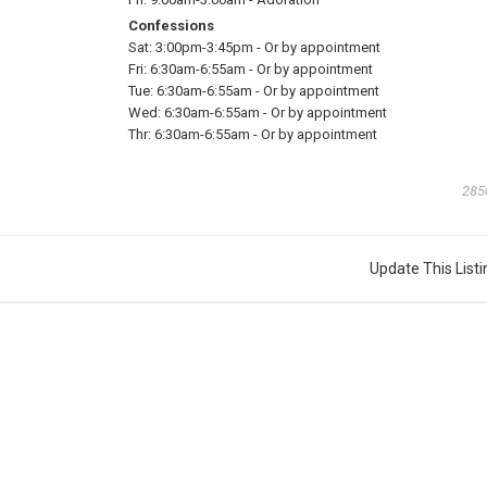
Confessions
Sat:
3:00pm-3:45pm
-
Or by appointment
Fri:
6:30am-6:55am
-
Or by appointment
Tue:
6:30am-6:55am
-
Or by appointment
Wed:
6:30am-6:55am
-
Or by appointment
Thr:
6:30am-6:55am
-
Or by appointment
285
Update This Listi