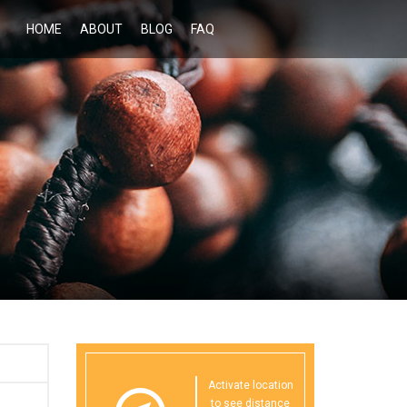
HOME
ABOUT
BLOG
FAQ
Activate location
to see distance