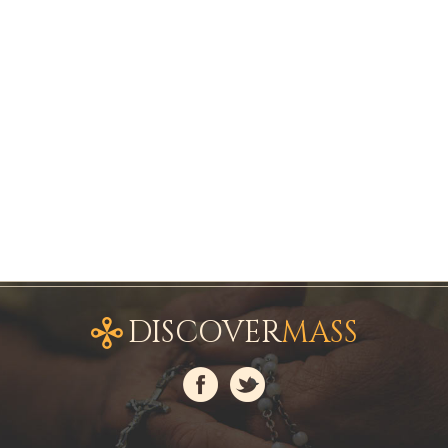
DISCOVER
MASS