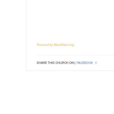
Powered by
MassTimes.org
SHARE THIS CHURCH ON |
FACEBOOK
X