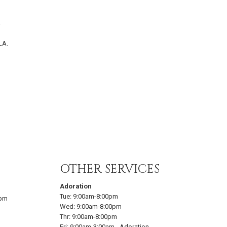
E
LA.
OTHER SERVICES
Adoration
Tue:
9:00am-8:00pm
0pm
Wed:
9:00am-8:00pm
Thr:
9:00am-8:00pm
Fri:
9:00am-3:00am
-
Adoration