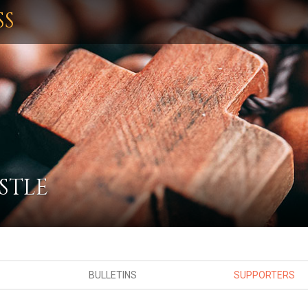
SS
STLE
BULLETINS
SUPPORTERS