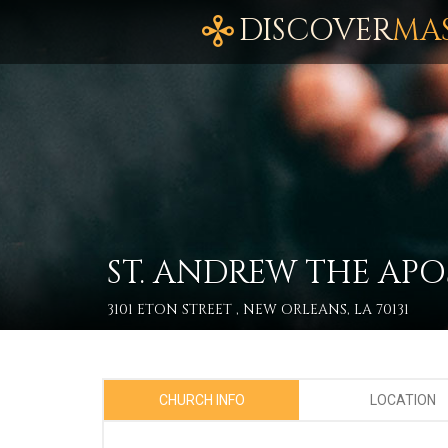
DISCOVER
MA
ST. ANDREW THE APO
3101 ETON STREET , NEW ORLEANS, LA 70131
CHURCH INFO
LOCATION