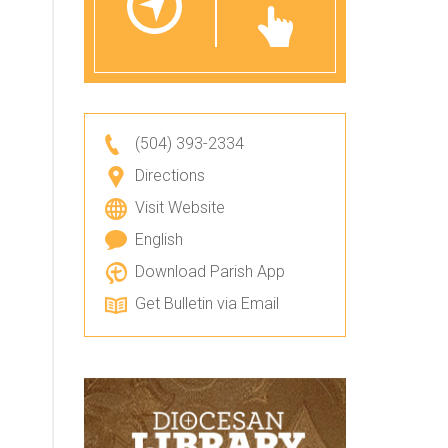
(504) 393-2334
Directions
Visit Website
English
Download Parish App
Get Bulletin via Email