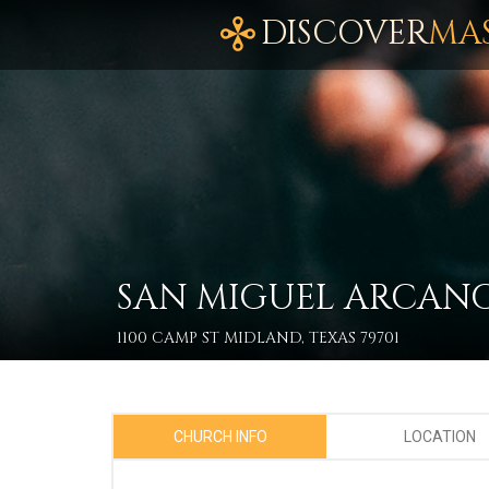
DISCOVER
MA
SAN MIGUEL ARCAN
1100 CAMP ST MIDLAND, TEXAS 79701
CHURCH INFO
LOCATION