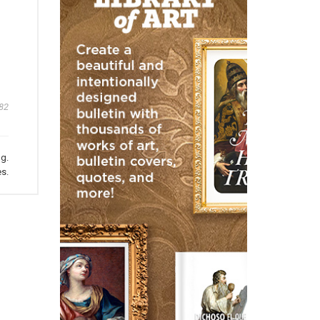
82
ng.
s.