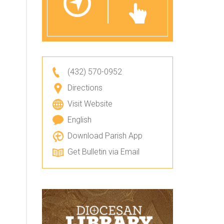
(432) 570-0952
Directions
Visit Website
English
Download Parish App
Get Bulletin via Email