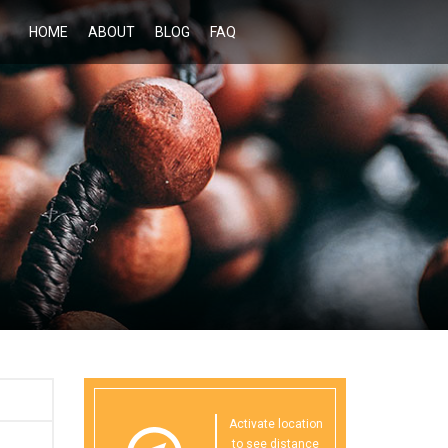
HOME
ABOUT
BLOG
FAQ
Activate location
to see distance