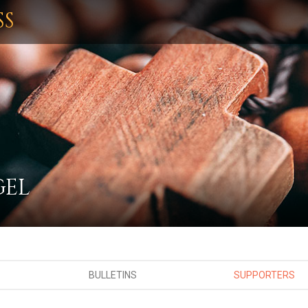
SS
GEL
BULLETINS
SUPPORTERS