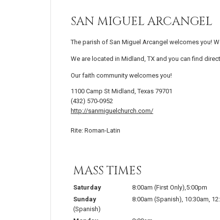
SAN MIGUEL ARCANGEL
The parish of San Miguel Arcangel welcomes you! We 
We are located in Midland, TX and you can find direc
Our faith community welcomes you!
1100 Camp St Midland, Texas 79701
(432) 570-0952
http://sanmiguelchurch.com/
Rite: Roman-Latin
MASS TIMES
Saturday
8:00am (First Only),5:00pm
Sunday
8:00am (Spanish), 10:30am, 1
(Spanish)