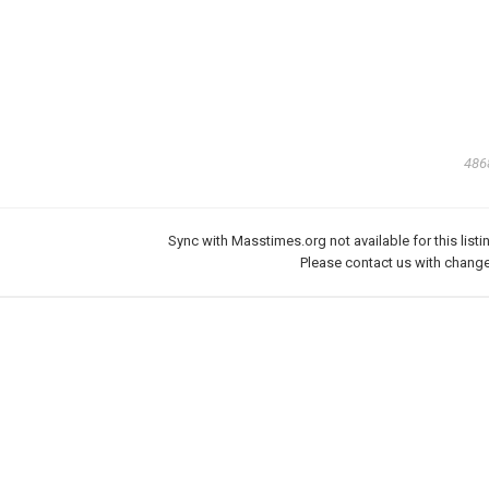
486
Sync with Masstimes.org not available for this listi
Please
contact us
with change