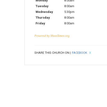
Monday
8:00am
Tuesday
8:00am
Wednesday
5:30pm
Thursday
8:00am
Friday
8:00am
Powered by
MassTimes.org
SHARE THIS CHURCH ON |
FACEBOOK
X