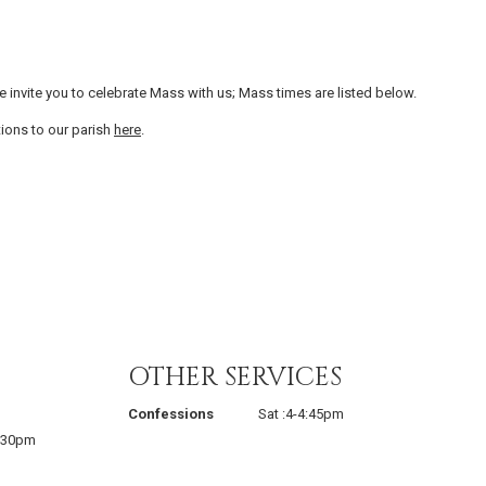
invite you to celebrate Mass with us; Mass times are listed below.
tions to our parish
here
.
OTHER SERVICES
Confessions
Sat :4-4:45pm
2:30pm