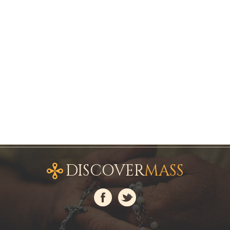
DISCOVER
MASS