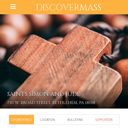
DISCOVER
MASS
SAINTS SIMON AND JUDE
730 W. BROAD STREET, BETHLEHEM, PA 18018
CHURCH INFO
LOCATION
BULLETINS
SUPPORTERS