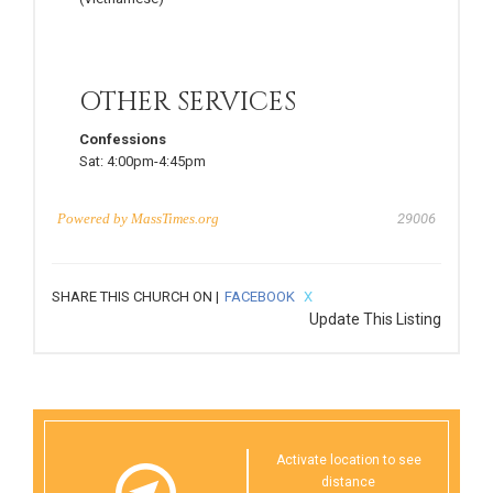
OTHER SERVICES
Confessions
Sat:
4:00pm-4:45pm
Powered by
MassTimes.org
29006
SHARE THIS CHURCH ON |
FACEBOOK
X
Update This Listing
Activate location to see
distance