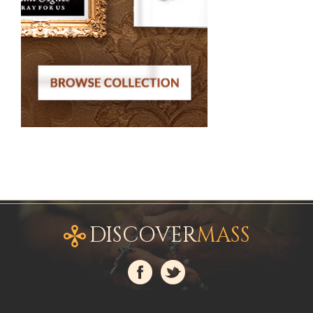
DISCOVER
MASS