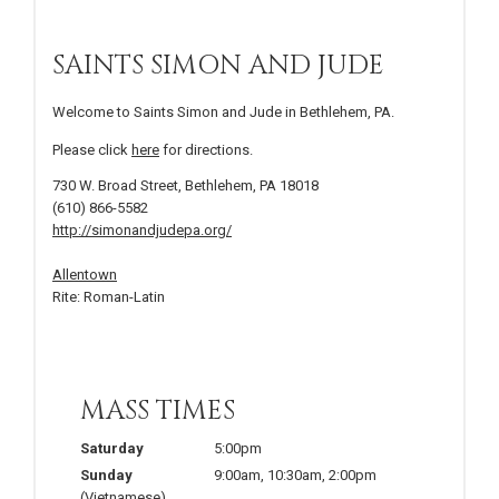
SAINTS SIMON AND JUDE
Welcome to Saints Simon and Jude in Bethlehem, PA.
Please click
here
for directions.
730 W. Broad Street, Bethlehem, PA 18018
(610) 866-5582
http://simonandjudepa.org/
Allentown
Rite: Roman-Latin
MASS TIMES
Saturday
5:00pm
Sunday
9:00am
,
10:30am
,
2:00pm
(Vietnamese)