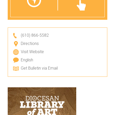
(610) 866-5582
Directions
Visit Website
English
Get Bulletin via Email