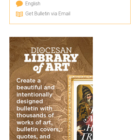
English
Get Bulletin via Email