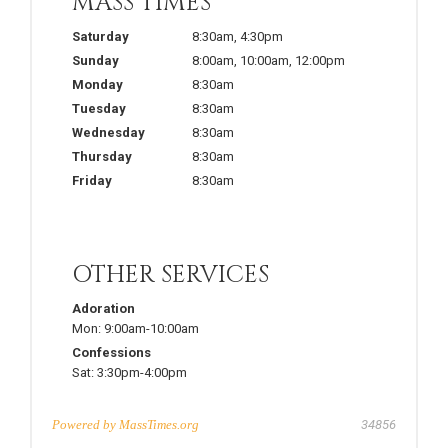
MASS TIMES
Saturday
8:30am
,
4:30pm
Sunday
8:00am
,
10:00am
,
12:00pm
Monday
8:30am
Tuesday
8:30am
Wednesday
8:30am
Thursday
8:30am
Friday
8:30am
OTHER SERVICES
Adoration
Mon:
9:00am-10:00am
Confessions
Sat:
3:30pm-4:00pm
Powered by
MassTimes.org
34856