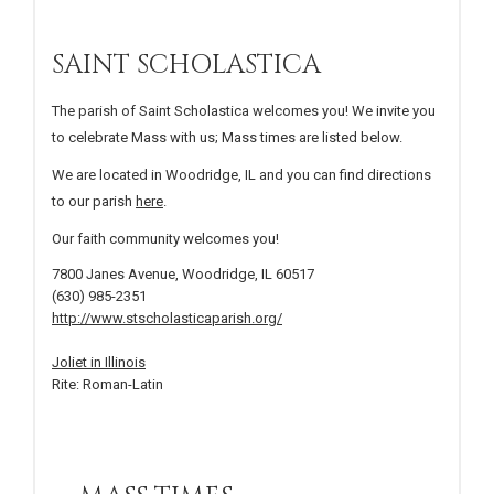
SAINT SCHOLASTICA
The parish of Saint Scholastica welcomes you! We invite you
to celebrate Mass with us; Mass times are listed below.
We are located in Woodridge, IL and you can find directions
to our parish
here
.
Our faith community welcomes you!
7800 Janes Avenue, Woodridge, IL 60517
(630) 985-2351
http://www.stscholasticaparish.org/
Joliet in Illinois
Rite: Roman-Latin