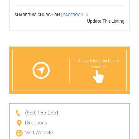
SHARE THIS CHURCH ON |
FACEBOOK
X
Update This Listing
Activate location to see
distance
(630) 985-2351
Directions
Visit Website