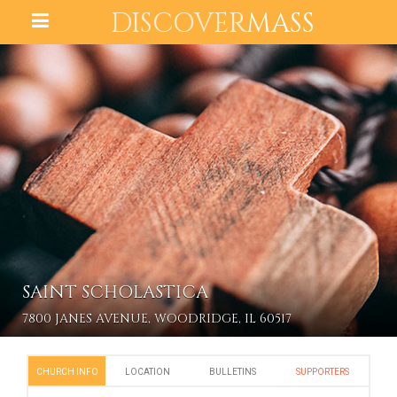
DISCOVER
MASS
SAINT SCHOLASTICA
7800 JANES AVENUE, WOODRIDGE, IL 60517
CHURCH INFO
LOCATION
BULLETINS
SUPPORTERS