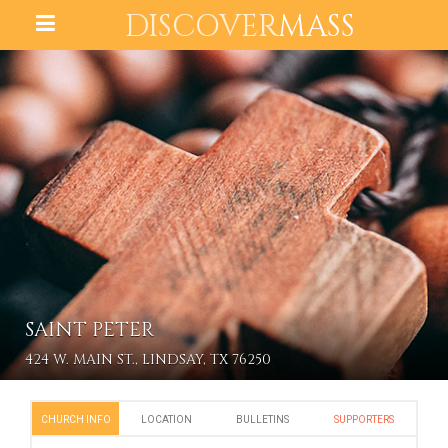
DISCOVER
MASS
SAINT PETER
424 W. MAIN ST., LINDSAY, TX 76250
CHURCH INFO
LOCATION
BULLETINS
SUPPORTERS