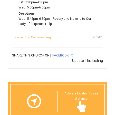
Sat:
3:30pm-4:30pm
Wed:
5:00pm-6:00pm
Devotions
Wed:
5:45pm-6:30pm
-
Rosary and Novena to Our
Lady of Perpetual Help
Powered by
MassTimes.org
28243
SHARE THIS CHURCH ON |
FACEBOOK
X
Update This Listing
Activate location to see
distance