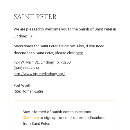
SAINT PETER
We are pleased to welcome you to the parish of Saint Peter in
Lindsay, TX.
Mass times for Saint Peter are below. Also, if you need
directions to Saint Peter, please click
here
.
424 W. Main St., Lindsay, TX 76250
(940) 668-7609
http://www.stpeterlindsay.org/
Fort Worth
Rite: Roman-Latin
Stay informed of parish communications.
Click here
to sign up for email or text notifications
from Saint Peter.