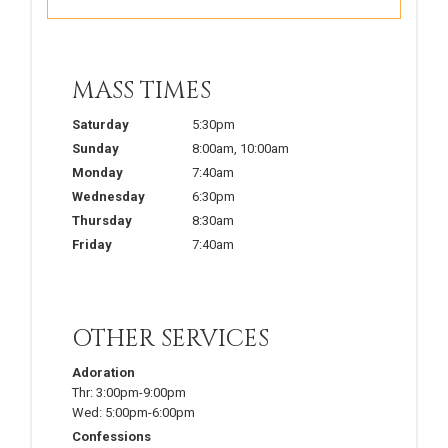
MASS TIMES
Saturday
5:30pm
Sunday
8:00am
,
10:00am
Monday
7:40am
Wednesday
6:30pm
Thursday
8:30am
Friday
7:40am
OTHER SERVICES
Adoration
Thr:
3:00pm-9:00pm
Wed:
5:00pm-6:00pm
Confessions