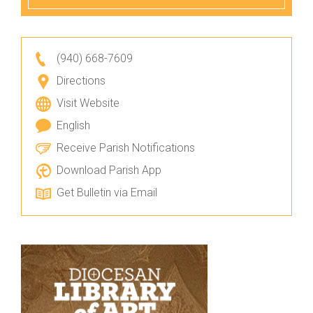
(940) 668-7609
Directions
Visit Website
English
Receive Parish Notifications
Download Parish App
Get Bulletin via Email