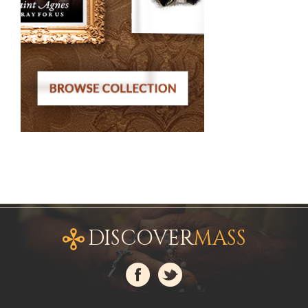
DISCOVER
MASS