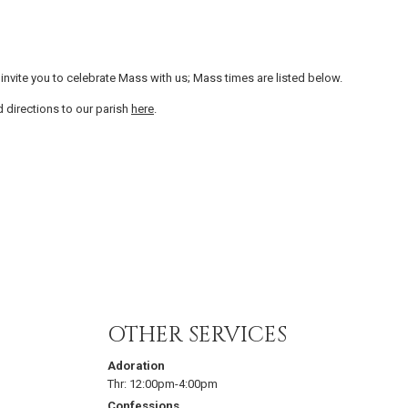
invite you to celebrate Mass with us; Mass times are listed below.
d directions to our parish
here
.
OTHER SERVICES
Adoration
Thr:
12:00pm-4:00pm
Confessions