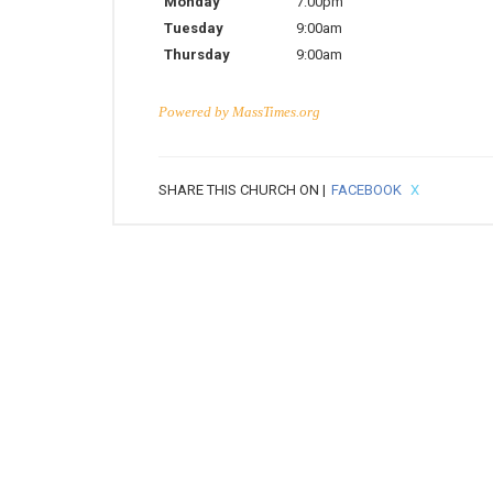
Monday
7:00pm
Tuesday
9:00am
Thursday
9:00am
Powered by
MassTimes.org
SHARE THIS CHURCH ON |
FACEBOOK
X