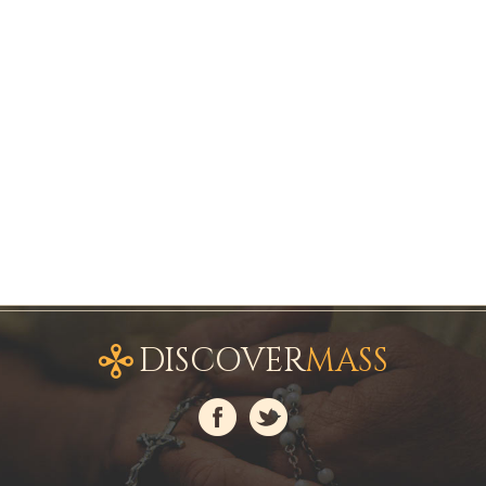
DISCOVER
MASS