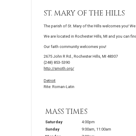
ST. MARY OF THE HILLS
The parish of St. Mary of the Hills welcomes you! We 
We are located in Rochester Hills, MI and you can fin
Our faith community welcomes you!
2675 John R Rd., Rochester Hills, MI 48307
(248) 853-5390
http://smoth.org/
Detroit
Rite: Roman-Latin
MASS TIMES
Saturday
4:00pm
Sunday
9:00am
,
11:00am