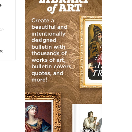
e
28
ng