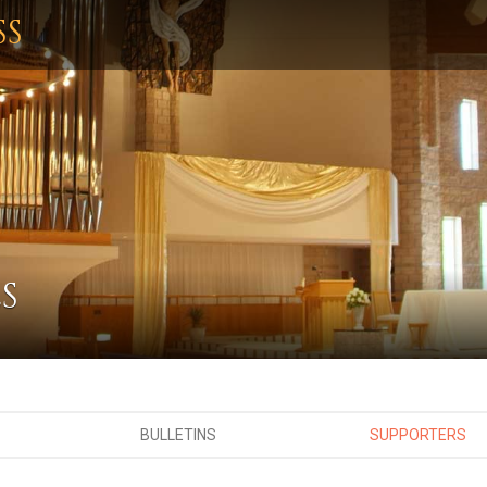
SS
S
BULLETINS
SUPPORTERS