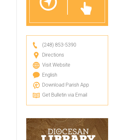
(248) 853-5390
Directions
Visit Website
English
Download Parish App
Get Bulletin via Email