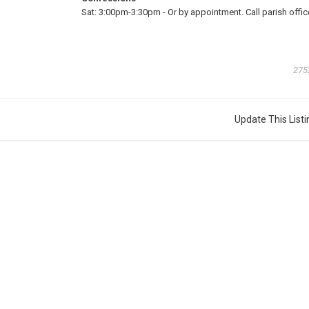
Sat:
3:00pm-3:30pm
-
Or by appointment. Call parish offic
275
Update This Listi