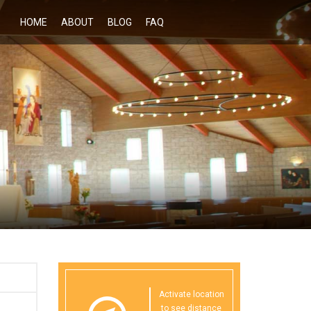
HOME
ABOUT
BLOG
FAQ
Activate location
to see distance