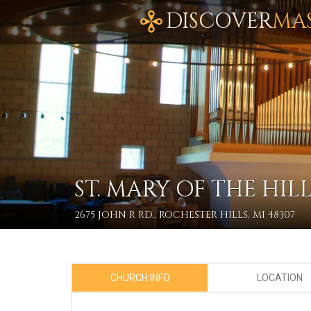
DISCOVER
MA
ST. MARY OF THE HILL
2675 JOHN R RD., ROCHESTER HILLS, MI 48307
CHURCH INFO
LOCATION