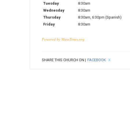
Tuesday
8:30am
Wednesday
8:30am
Thursday
8:30am
,
6:30pm
(Spanish)
Friday
8:30am
Powered by
MassTimes.org
SHARE THIS CHURCH ON |
FACEBOOK
X