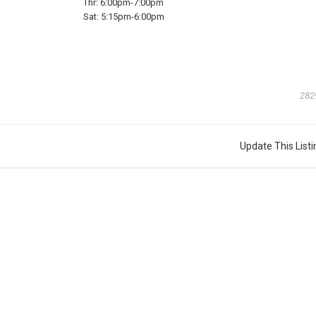
Thr:
6:00pm-7:00pm
Sat:
5:15pm-6:00pm
282
Update This Listi