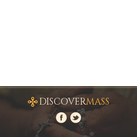
DISCOVER
MASS