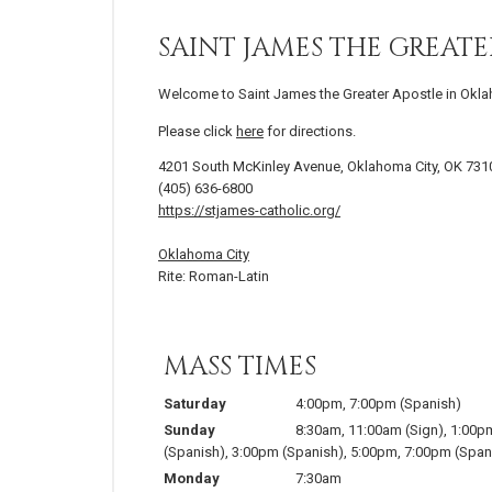
SAINT JAMES THE GREATE
Welcome to Saint James the Greater Apostle in Okla
Please click
here
for directions.
4201 South McKinley Avenue, Oklahoma City, OK 731
(405) 636-6800
https://stjames-catholic.org/
Oklahoma City
Rite: Roman-Latin
MASS TIMES
Saturday
4:00pm
,
7:00pm
(Spanish)
Sunday
8:30am
,
11:00am
(Sign)
,
1:00p
(Spanish)
,
3:00pm
(Spanish)
,
5:00pm
,
7:00pm
(Span
Monday
7:30am