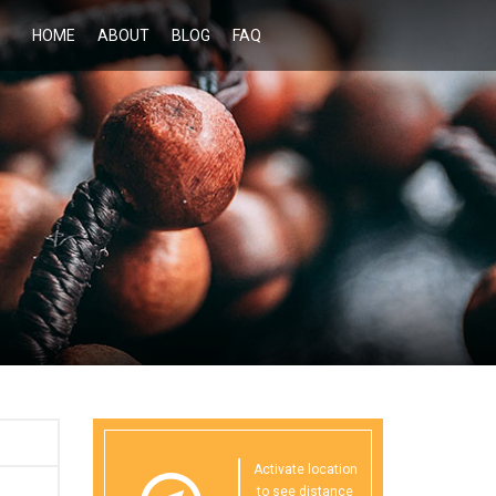
HOME
ABOUT
BLOG
FAQ
Activate location
to see distance