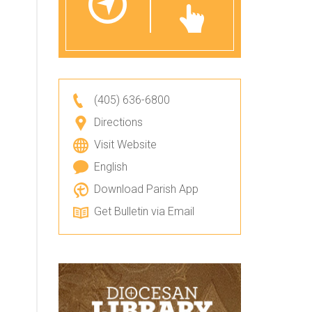
(405) 636-6800
Directions
Visit Website
English
Download Parish App
Get Bulletin via Email