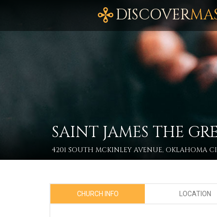
DISCOVER
MA
SAINT JAMES THE GR
4201 SOUTH MCKINLEY AVENUE, OKLAHOMA CIT
CHURCH INFO
LOCATION