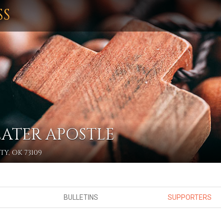
SS
EATER APOSTLE
Y, OK 73109
BULLETINS
SUPPORTERS