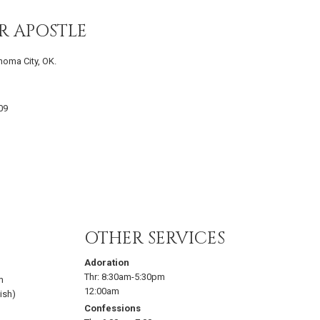
R APOSTLE
homa City, OK.
09
OTHER SERVICES
Adoration
Thr:
8:30am-5:30pm
m
12:00am
ish)
Confessions