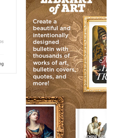
96
ng