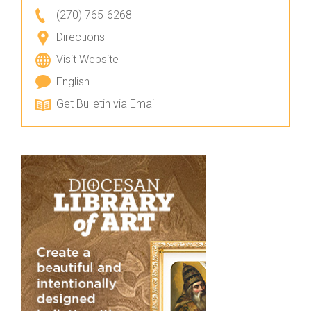
(270) 765-6268
Directions
Visit Website
English
Get Bulletin via Email