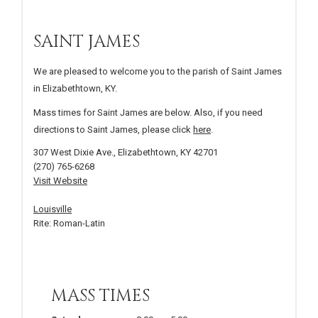
SAINT JAMES
We are pleased to welcome you to the parish of Saint James
in Elizabethtown, KY.
Mass times for Saint James are below. Also, if you need
directions to Saint James, please click
here
.
307 West Dixie Ave., Elizabethtown, KY 42701
(270) 765-6268
Visit Website
Louisville
Rite: Roman-Latin
MASS TIMES