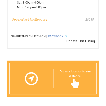
Sat:
3:00pm-4:00pm
Mon:
6:45pm-8:00pm
Powered by
MassTimes.org
28235
SHARE THIS CHURCH ON |
FACEBOOK
X
Update This Listing
Activate location to see
distance