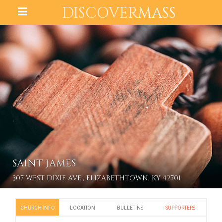
DISCOVER
MASS
SAINT JAMES
307 WEST DIXIE AVE., ELIZABETHTOWN, KY 42701
CHURCH INFO
LOCATION
BULLETINS
SUPPORTERS