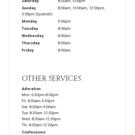
Saturday
8:00am
,
5:00pm
Sunday
8:00am
,
10:00am
,
12:00pm
,
3:00pm
(Spanish)
Monday
6:00pm
Tuesday
8:00am
Wednesday
8:00am
Thursday
8:00am
Friday
8:00am
OTHER SERVICES
Adoration
Mon:
6:30pm-8:00pm
Fri:
8:30am-5:30pm
Sat:
8:30am-9:00am
Tue:
8:30am-12:30pm
Wed:
8:30am-12:30pm
Thr:
8:30am-12:30pm
Confessions