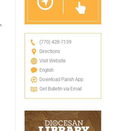
n
(770) 428-7139
Directions
Visit Website
English
Download Parish App
Get Bulletin via Email