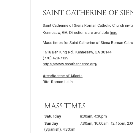
SAINT CATHERINE OF S
Saint Catherine of Siena Roman Catholic Church invit
Kennesaw, GA; Directions are available
here
Mass times for Saint Catherine of Siena Roman Cath
1618 Ben King Rd., Kennesaw, GA 30144
(770) 428-7139
https://www.stcatherinercc.org/
Archdiocese of Atlanta
Rite: Roman-Latin
MASS TIMES
Saturday
8:30am
,
4:30pm
Sunday
7:30am
,
10:00am
,
12:15pm
,
2:
(Spanish)
,
4:30pm