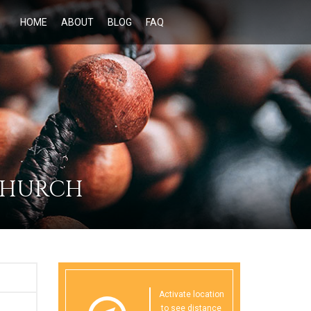
HOME
ABOUT
BLOG
FAQ
 CHURCH
Activate location
to see distance