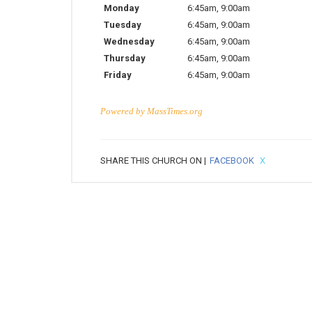
Monday
6:45am
,
9:00am
Tuesday
6:45am
,
9:00am
Wednesday
6:45am
,
9:00am
Thursday
6:45am
,
9:00am
Friday
6:45am
,
9:00am
Powered by
MassTimes.org
SHARE THIS CHURCH ON |
FACEBOOK
X