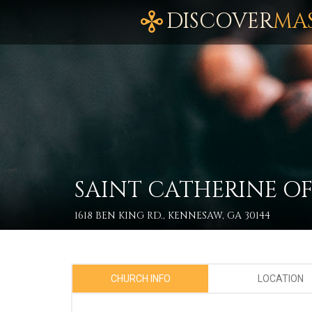
DISCOVER
MA
SAINT CATHERINE O
1618 BEN KING RD., KENNESAW, GA 30144
CHURCH INFO
LOCATION