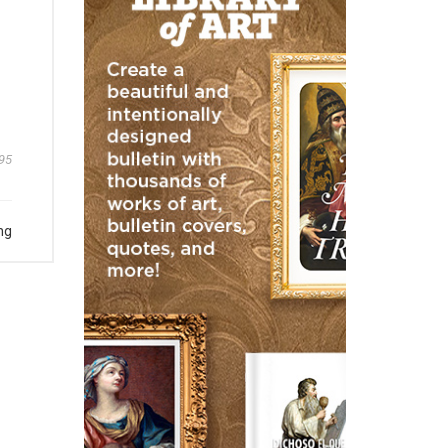
95
ng