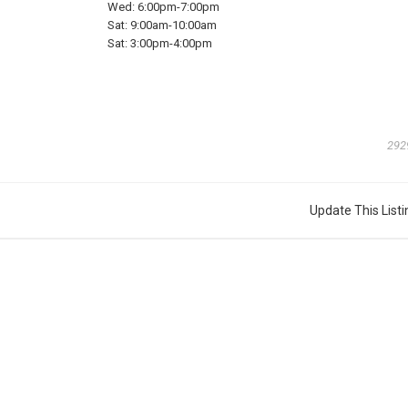
Wed:
6:00pm-7:00pm
Sat:
9:00am-10:00am
Sat:
3:00pm-4:00pm
292
Update This Listi