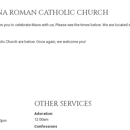
IENA ROMAN CATHOLIC CHURCH
es you to celebrate Mass with us; Please see the times below. We are located i
olic Church are below. Once again, we welcome you!
OTHER SERVICES
Adoration
12:00am
00pm
Confessions