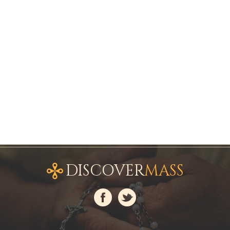
DISCOVER
MASS