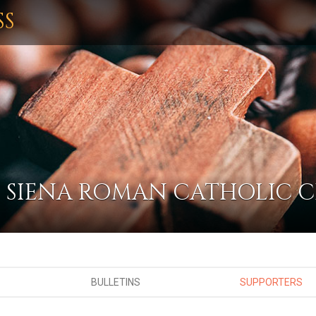
SS
F SIENA ROMAN CATHOLIC
BULLETINS
SUPPORTERS