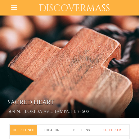
DISCOVER
MASS
SACRED HEART
509 N. FLORIDA AVE, TAMPA, FL 33602
CHURCH INFO
LOCATION
BULLETINS
SUPPORTERS