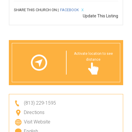
SHARE THIS CHURCH ON |
FACEBOOK
X
Update This Listing
Activate location to see
distance
(813) 229-1595
Directions
Visit Website
English