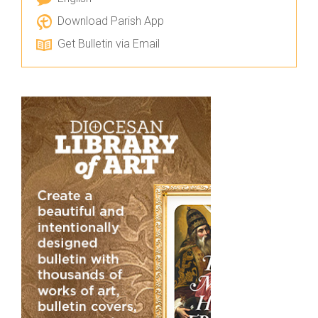
Download Parish App
Get Bulletin via Email