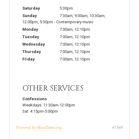
Saturday
5:30pm
Sunday
7:30am
,
9:00am
,
10:30am
,
12:00pm
,
5:30pm
-
Contemporary music
Monday
7:00am
,
12:10pm
Tuesday
7:00am
,
12:10pm
Wednesday
7:00am
,
12:10pm
Thursday
7:00am
,
12:10pm
Friday
7:00am
,
12:10pm
OTHER SERVICES
Confessions
Weekdays:
11:30am-12:00pm
Sat:
4:15pm-5:00pm
Powered by
MassTimes.org
41544