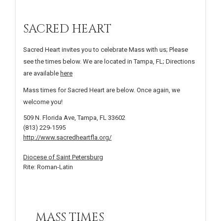
SACRED HEART
Sacred Heart invites you to celebrate Mass with us; Please
see the times below. We are located in Tampa, FL; Directions
are available
here
Mass times for Sacred Heart are below. Once again, we
welcome you!
509 N. Florida Ave, Tampa, FL 33602
(813) 229-1595
http://www.sacredheartfla.org/
Diocese of Saint Petersburg
Rite: Roman-Latin
MASS TIMES