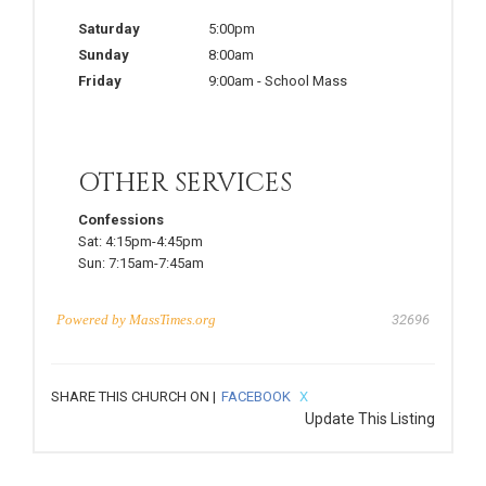
Saturday
5:00pm
Sunday
8:00am
Friday
9:00am
-
School Mass
OTHER SERVICES
Confessions
Sat:
4:15pm-4:45pm
Sun:
7:15am-7:45am
Powered by
MassTimes.org
32696
SHARE THIS CHURCH ON |
FACEBOOK
X
Update This Listing