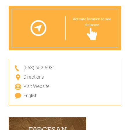
Activate location to see
distance
(563) 652-6931
Directions
Visit Website
English