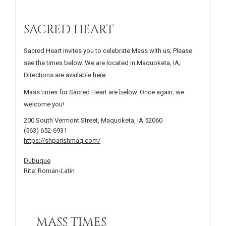
SACRED HEART
Sacred Heart invites you to celebrate Mass with us; Please
see the times below. We are located in Maquoketa, IA;
Directions are available
here
Mass times for Sacred Heart are below. Once again, we
welcome you!
200 South Vermont Street, Maquoketa, IA 52060
(563) 652-6931
https://shparishmaq.com/
Dubuque
Rite: Roman-Latin
MASS TIMES