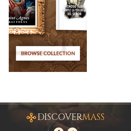
DISCOVER
MASS