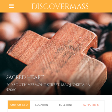
DISCOVER
MASS
SACRED HEART
200 SOUTH VERMONT STREET, MAQUOKETA, IA
52060
CHURCH INFO
LOCATION
BULLETINS
SUPPORTERS