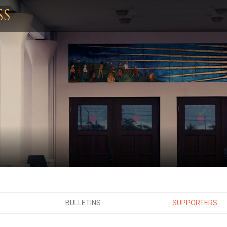
SS
BULLETINS
SUPPORTERS