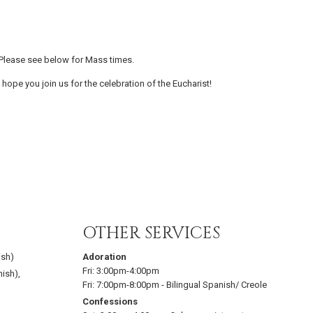
Please see below for Mass times.
 hope you join us for the celebration of the Eucharist!
OTHER SERVICES
ish)
Adoration
Fri:
3:00pm-4:00pm
nish)
,
Fri:
7:00pm-8:00pm
-
Bilingual Spanish/ Creole
Confessions