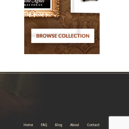
Home
FAQ
Blog
About
Contact