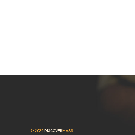
© 2026
DISCOVER
MASS