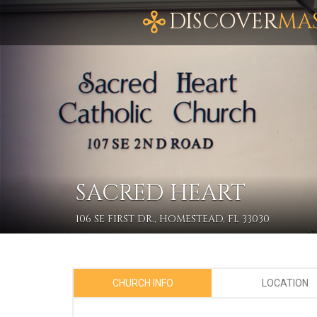
DISCOVER
MA
SACRED HEART
106 SE FIRST DR., HOMESTEAD, FL 33030
CHURCH INFO
LOCATION