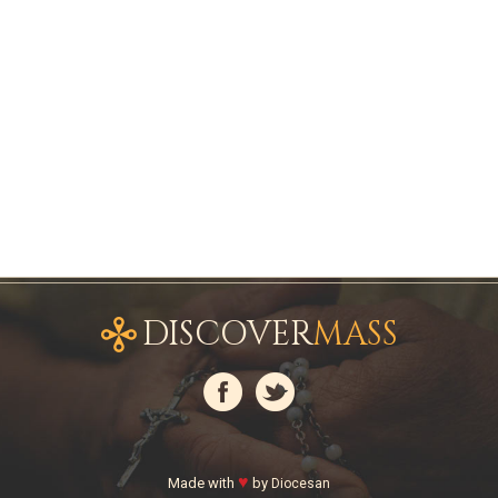
DISCOVER
MASS
♥
Made with
by
Diocesan