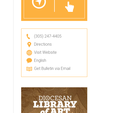
(305) 247-4405
Directions
Visit Website
English
Get Bulletin via Email