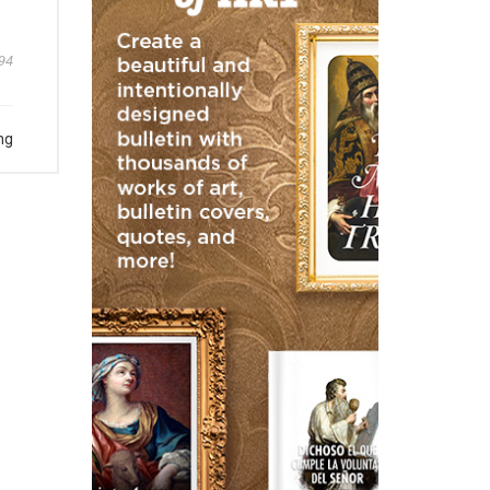
94
ng