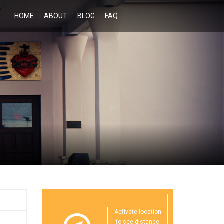
HOME
ABOUT
BLOG
FAQ
Activate location
to see distance