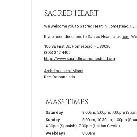
SACRED HEART
We welcome you to Sacred Heart in Homestead, FL. 
If you need directions to Sacred Heart, click
here
. We
106 SE First Dr., Homestead, FL 33030
(305) 247-4405
https://www.sacredhearthomestead.org
Archdiocese of Miami
Rite: Roman-Latin
MASS TIMES
Saturday
8:00am
,
5:00pm
,
7:00pm
(Span
Sunday
8:00am
,
10:30am
,
1:00pm
(Spa
4:30pm
(Spanish)
,
7:00pm
(Haitian Creole)
Weekdays
8:00am