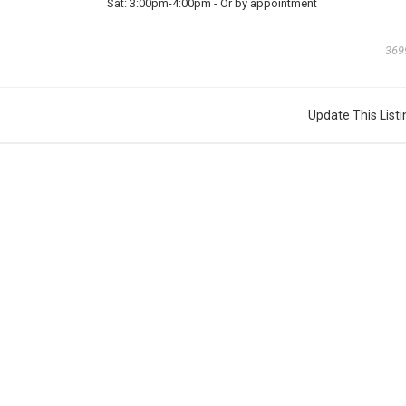
Sat:
3:00pm-4:00pm
-
Or by appointment
369
Update This Listi