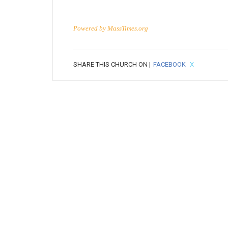
Powered by
MassTimes.org
SHARE THIS CHURCH ON |
FACEBOOK
X