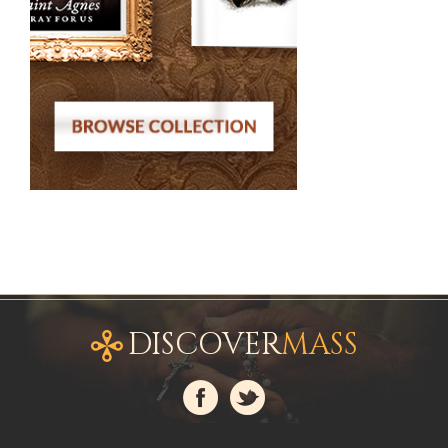
DISCOVER
MASS