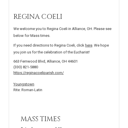
REGINA COELI
We welcome you to Regina Coeli in Alliance, OH. Please see
below for Mass times.
If you need directions to Regina Coeli, click
here
. We hope
you join us for the celebration of the Eucharist!
663 Fernwood Blvd, Alliance, OH 44601
(330) 821-5880
https://reginacoeliparish.com/
Youngstown
Rite: Roman-Latin
MASS TIMES