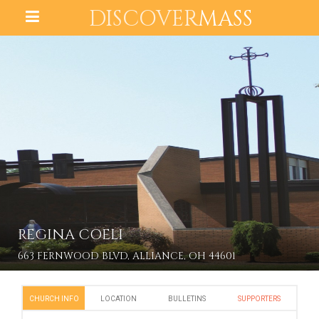
DISCOVER
MASS
REGINA COELI
663 FERNWOOD BLVD, ALLIANCE, OH 44601
CHURCH INFO
LOCATION
BULLETINS
SUPPORTERS