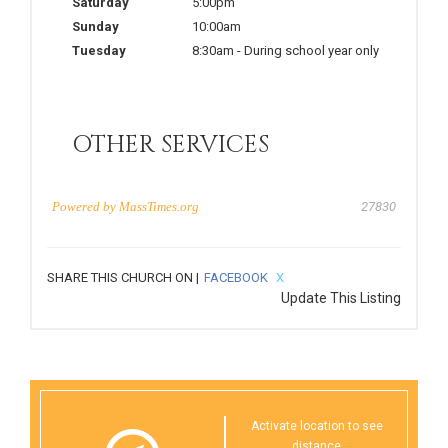
Saturday
5:00pm
Sunday
10:00am
Tuesday
8:30am
-
During school year only
OTHER SERVICES
Powered by
MassTimes.org
27830
SHARE THIS CHURCH ON |
FACEBOOK
X
Update This Listing
Activate location to see
distance