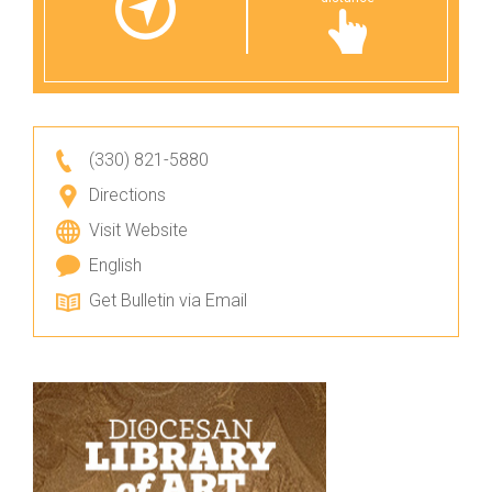
(330) 821-5880
Directions
Visit Website
English
Get Bulletin via Email