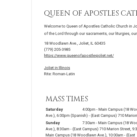
QUEEN OF APOSTLES CA
Welcome to Queen of Apostles Catholic Church in Joliet
of the Lord through our sacraments, our liturgies, o
18 Woodlawn Ave., Joliet, IL 60435
(779) 205-3985
https://www.queenofapostlesjoliet.net/
Joliet in Illinois
Rite: Roman-Latin
MASS TIMES
Saturday
4:00pm
-
Main Campus (18 Wo
Ave.)
,
6:00pm
(Spanish)
-
(East Campus) 710 Marion
Sunday
7:30am
-
Main Campus (18 Wo
Ave.)
,
8:30am
-
(East Campus) 710 Marion Street
,
9:
Main Campus (18 Woodlawn Ave.)
,
10:00am
-
(East