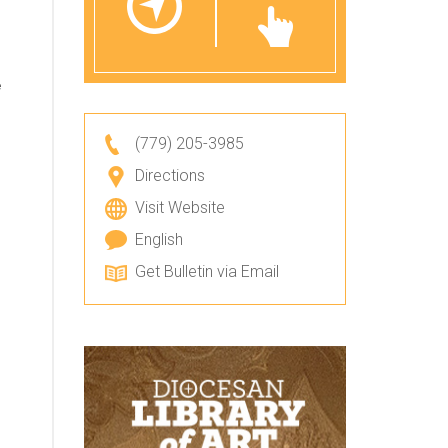
e
(779) 205-3985
Directions
Visit Website
English
Get Bulletin via Email