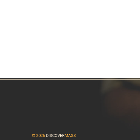
© 2026
DISCOVER
MASS