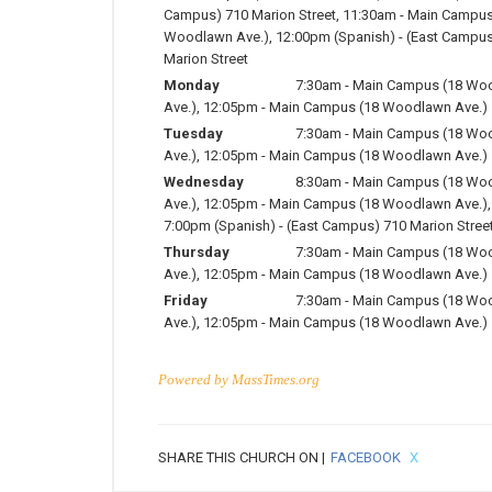
Campus) 710 Marion Street
,
11:30am
-
Main Campus
Woodlawn Ave.)
,
12:00pm
(Spanish)
-
(East Campus
Marion Street
Monday
7:30am
-
Main Campus (18 Wo
Ave.)
,
12:05pm
-
Main Campus (18 Woodlawn Ave.)
Tuesday
7:30am
-
Main Campus (18 Wo
Ave.)
,
12:05pm
-
Main Campus (18 Woodlawn Ave.)
Wednesday
8:30am
-
Main Campus (18 Wo
Ave.)
,
12:05pm
-
Main Campus (18 Woodlawn Ave.)
,
7:00pm
(Spanish)
-
(East Campus) 710 Marion Stree
Thursday
7:30am
-
Main Campus (18 Wo
Ave.)
,
12:05pm
-
Main Campus (18 Woodlawn Ave.)
Friday
7:30am
-
Main Campus (18 Wo
Ave.)
,
12:05pm
-
Main Campus (18 Woodlawn Ave.)
Powered by
MassTimes.org
SHARE THIS CHURCH ON |
FACEBOOK
X