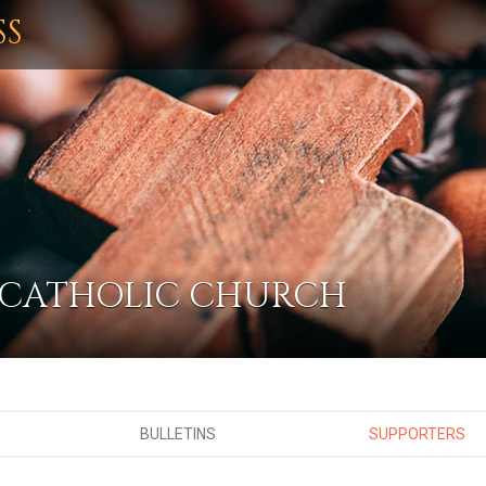
SS
 CATHOLIC CHURCH
BULLETINS
SUPPORTERS