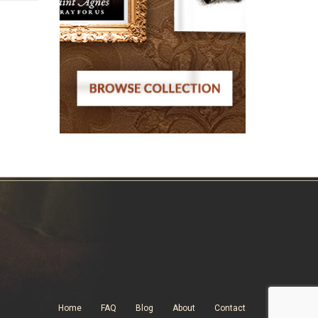
Home
FAQ
Blog
About
Contact