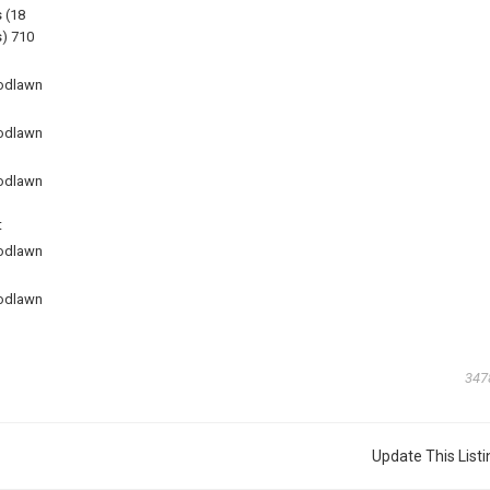
 (18
) 710
odlawn
odlawn
odlawn
t
odlawn
odlawn
347
Update This Listi