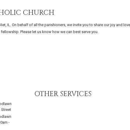
THOLIC CHURCH
, IL. On behalf of all the parishioners, we invite you to share our joy and lov
ur fellowship. Please let us know how we can best serve you.
OTHER SERVICES
odlawn
 Street
odlawn
30am
-