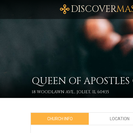
DISCOVER
MA
QUEEN OF APOSTLES
18 WOODLAWN AVE., JOLIET, IL 60435
CHURCH INFO
LOCATION