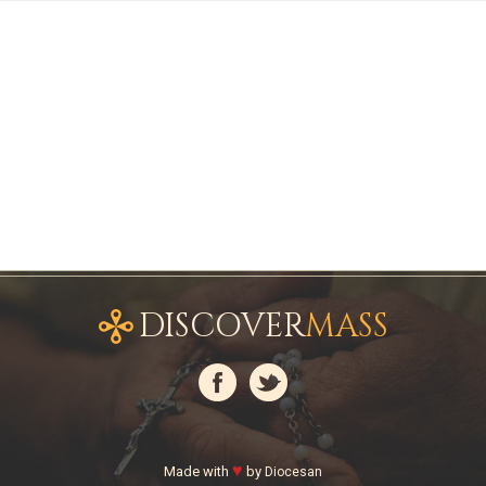
DISCOVER
MASS
♥
Made with
by
Diocesan