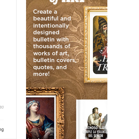
80
ng