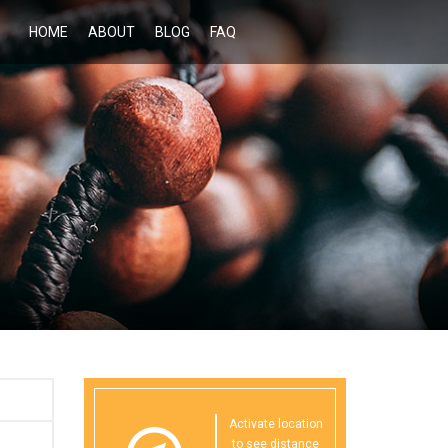
HOME
ABOUT
BLOG
FAQ
Activate location
to see distance