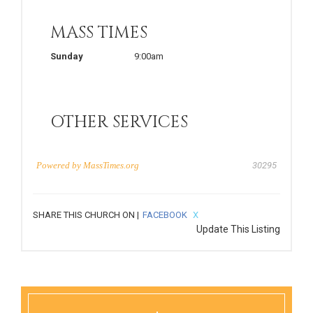
MASS TIMES
Sunday
9:00am
OTHER SERVICES
Powered by
MassTimes.org
30295
SHARE THIS CHURCH ON |
FACEBOOK
X
Update This Listing