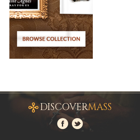
DISCOVER
MASS