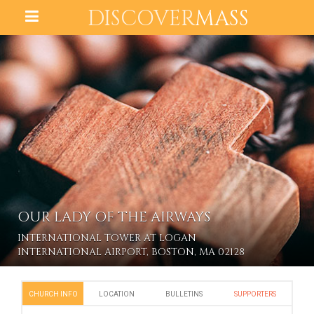
DISCOVER
MASS
OUR LADY OF THE AIRWAYS
INTERNATIONAL TOWER AT LOGAN
INTERNATIONAL AIRPORT, BOSTON, MA 02128
CHURCH INFO
LOCATION
BULLETINS
SUPPORTERS