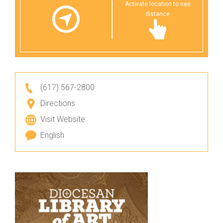
Activate location to see
distance
(617) 567-2800
Directions
Visit Website
English