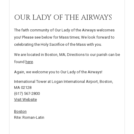
OUR LADY OF THE AIRWAYS
The faith community of Our Lady of the Airways welcomes
you! Please see below for Mass times; We look forward to
celebrating the Holy Sacrifice of the Mass with you.
We are located in Boston, MA; Directions to our parish can be
found
here
.
Again, we welcome you to Our Lady of the Airways!
International Tower at Logan International Airport, Boston,
MA 02128
(617) 567-2800
Visit Website
Boston
Rite: Roman-Latin