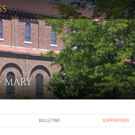
SS
F MARY
BULLETINS
SUPPORTERS