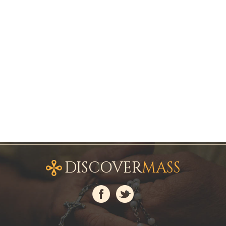
DISCOVER
MASS