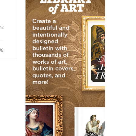
34
ng