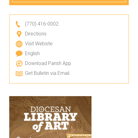
(770) 416-0002
Directions
Visit Website
English
Download Parish App
Get Bulletin via Email