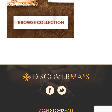
DISCOVER
MASS
© 2026
DISCOVER
MASS