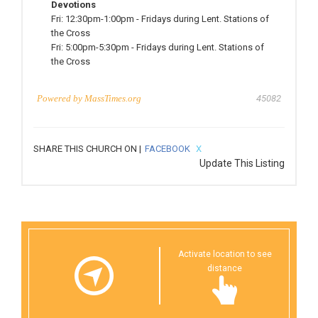
Devotions
Fri:
12:30pm-1:00pm
-
Fridays during Lent. Stations of
the Cross
Fri:
5:00pm-5:30pm
-
Fridays during Lent. Stations of
the Cross
Powered by
MassTimes.org
45082
SHARE THIS CHURCH ON |
FACEBOOK
X
Update This Listing
Activate location to see
distance