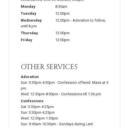
Monday
8:30am
Tuesday
12:00pm
Wednesday
12:00pm
-
Adoration to follow,
until 8 pm
Thursday
12:00pm
Friday
12:00pm
OTHER SERVICES
Adoration
Sun:
3:30pm-4:30pm
-
Confession offered. Mass at 5
pm
Wed:
12:30pm-8:00pm
-
Confessions till 1:30 pm
Confessions
Sat:
3:30pm-4:25pm
Sun:
3:30pm-4:25pm
Wed:
12:30pm-1:30pm
Sun:
9:45am-10:30am
-
Sundays during Lent