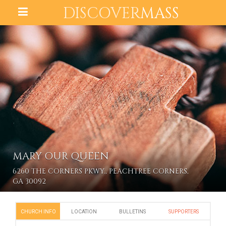
DISCOVER
MASS
MARY OUR QUEEN
6260 THE CORNERS PKWY., PEACHTREE CORNERS,
GA 30092
CHURCH INFO
LOCATION
BULLETINS
SUPPORTERS