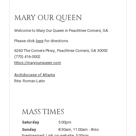
MARY OUR QUEEN
Welcome to Mary Our Queen in Peachtree Corners, GA.
Please click
here
for directions.
6260 The Corners Pkwy., Peachtree Corners, GA 30092
(770) 416-0002
https://maryourqueen.com
Archdiocese of Atlanta
Rite: Roman-Latin
MASS TIMES
Saturday
5:00pm
Sunday
8:30am
,
11:00am
-
Also
livestreamed. Link on website
,
5:00pm