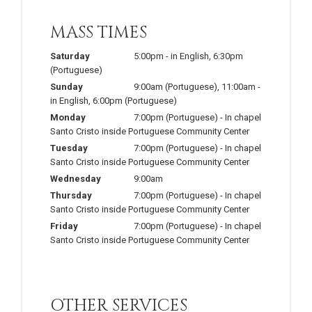
MASS TIMES
Saturday
5:00pm
-
in English
,
6:30pm
(Portuguese)
Sunday
9:00am
(Portuguese)
,
11:00am
-
in English
,
6:00pm
(Portuguese)
Monday
7:00pm
(Portuguese)
-
In chapel
Santo Cristo inside Portuguese Community Center
Tuesday
7:00pm
(Portuguese)
-
In chapel
Santo Cristo inside Portuguese Community Center
Wednesday
9:00am
Thursday
7:00pm
(Portuguese)
-
In chapel
Santo Cristo inside Portuguese Community Center
Friday
7:00pm
(Portuguese)
-
In chapel
Santo Cristo inside Portuguese Community Center
OTHER SERVICES