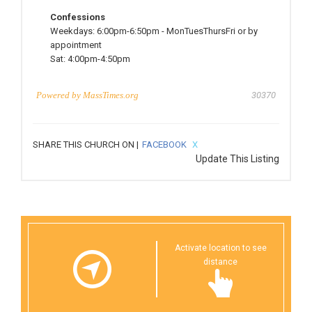
Confessions
Weekdays:
6:00pm-6:50pm
-
MonTuesThursFri or by
appointment
Sat:
4:00pm-4:50pm
Powered by
MassTimes.org
30370
SHARE THIS CHURCH ON |
FACEBOOK
X
Update This Listing
Activate location to see
distance