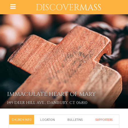
DISCOVER
MASS
IMMACULATE HEART OF MARY
149 DEER HILL AVE., DANBURY, CT 06810
CHURCH INFO
LOCATION
BULLETINS
SUPPORTERS