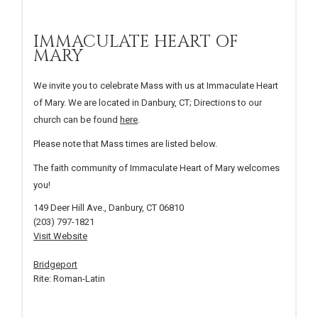
IMMACULATE HEART OF
MARY
We invite you to celebrate Mass with us at Immaculate Heart
of Mary. We are located in Danbury, CT; Directions to our
church can be found
here
.
Please note that Mass times are listed below.
The faith community of Immaculate Heart of Mary welcomes
you!
149 Deer Hill Ave., Danbury, CT 06810
(203) 797-1821
Visit Website
Bridgeport
Rite: Roman-Latin