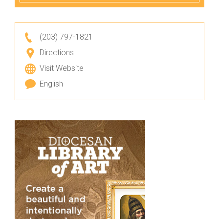
(203) 797-1821
Directions
Visit Website
English