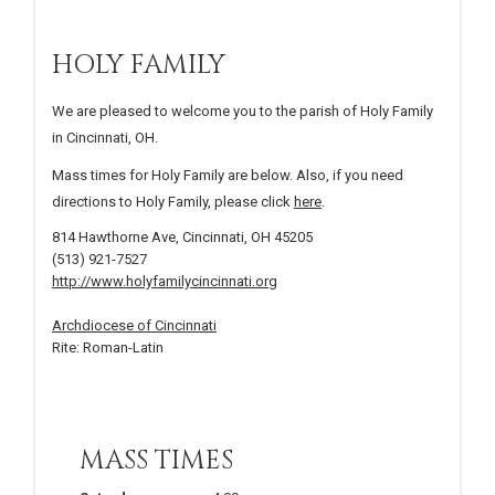
HOLY FAMILY
We are pleased to welcome you to the parish of Holy Family
in Cincinnati, OH.
Mass times for Holy Family are below. Also, if you need
directions to Holy Family, please click
here
.
814 Hawthorne Ave, Cincinnati, OH 45205
(513) 921-7527
http://www.holyfamilycincinnati.org
Archdiocese of Cincinnati
Rite: Roman-Latin
MASS TIMES