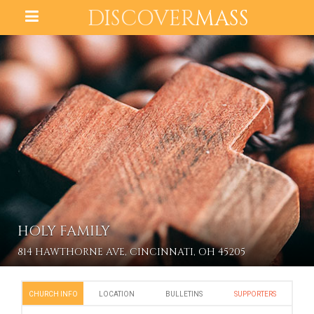
DISCOVER
MASS
HOLY FAMILY
814 HAWTHORNE AVE, CINCINNATI, OH 45205
CHURCH INFO
LOCATION
BULLETINS
SUPPORTERS