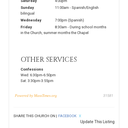
Saturday
4:00pm
Sunday
11:00am
-
Spanish/English
bilingual
Wednesday
7:00pm
(Spanish)
Friday
8:30am
-
During school months
in the Church, summer months the Chapel
OTHER SERVICES
Confessions
Wed:
6:30pm-6:50pm
Sat:
3:30pm-3:55pm
Powered by
MassTimes.org
31581
SHARE THIS CHURCH ON |
FACEBOOK
X
Update This Listing