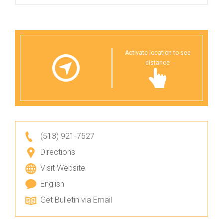
Activate location to see
distance
(513) 921-7527
Directions
Visit Website
English
Get Bulletin via Email