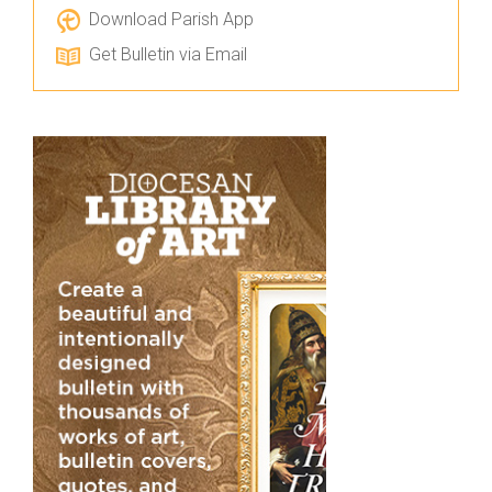
Download Parish App
Get Bulletin via Email