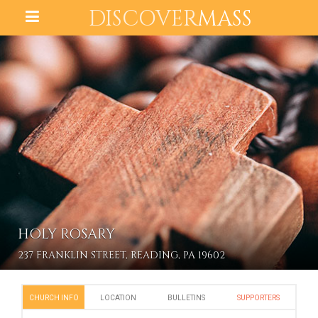
DISCOVER
MASS
HOLY ROSARY
237 FRANKLIN STREET, READING, PA 19602
CHURCH INFO
LOCATION
BULLETINS
SUPPORTERS