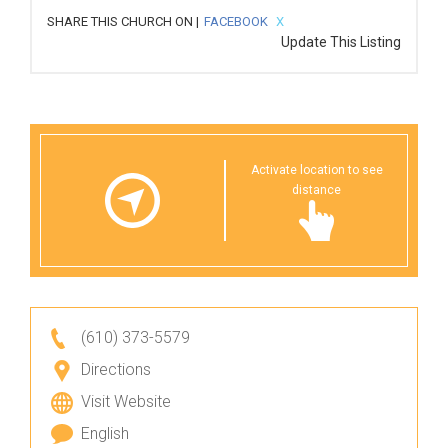
SHARE THIS CHURCH ON |
FACEBOOK
X
Update This Listing
Activate location to see
distance
(610) 373-5579
Directions
Visit Website
English