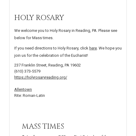
HOLY ROSARY
We welcome you to Holy Rosary in Reading, PA. Please see
below for Mass times.
If you need directions to Holy Rosary, click
here
. We hope you
join us for the celebration of the Eucharist!
237 Franklin Street, Reading, PA 19602
(610) 373-5579
https://holyrosaryreading.org/
Allentown
Rite: Roman-Latin
MASS TIMES