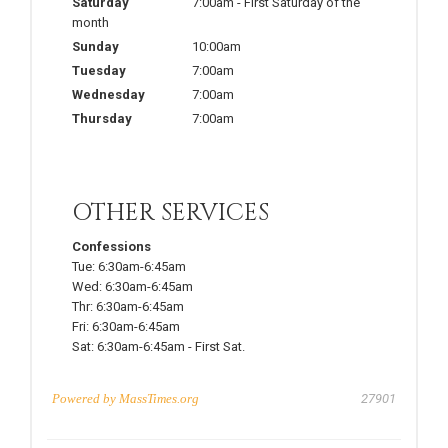
Saturday
7:00am
-
First Saturday of the
month
Sunday
10:00am
Tuesday
7:00am
Wednesday
7:00am
Thursday
7:00am
OTHER SERVICES
Confessions
Tue:
6:30am-6:45am
Wed:
6:30am-6:45am
Thr:
6:30am-6:45am
Fri:
6:30am-6:45am
Sat:
6:30am-6:45am
-
First Sat.
Powered by
MassTimes.org
27901