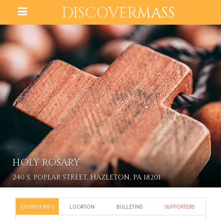
DISCOVER
MASS
HOLY ROSARY
240 S. POPLAR STREET, HAZLETON, PA 18201
CHURCH INFO
LOCATION
BULLETINS
SUPPORTERS