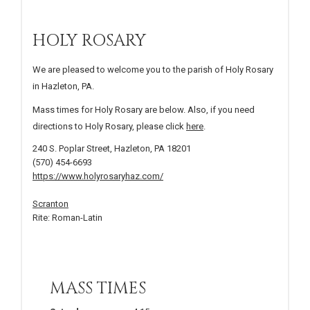
HOLY ROSARY
We are pleased to welcome you to the parish of Holy Rosary
in Hazleton, PA.
Mass times for Holy Rosary are below. Also, if you need
directions to Holy Rosary, please click
here
.
240 S. Poplar Street, Hazleton, PA 18201
(570) 454-6693
https://www.holyrosaryhaz.com/
Scranton
Rite: Roman-Latin
MASS TIMES