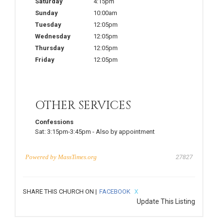
Saturday
4:15pm
Sunday
10:00am
Tuesday
12:05pm
Wednesday
12:05pm
Thursday
12:05pm
Friday
12:05pm
OTHER SERVICES
Confessions
Sat:
3:15pm-3:45pm
-
Also by appointment
Powered by
MassTimes.org
27827
SHARE THIS CHURCH ON |
FACEBOOK
X
Update This Listing