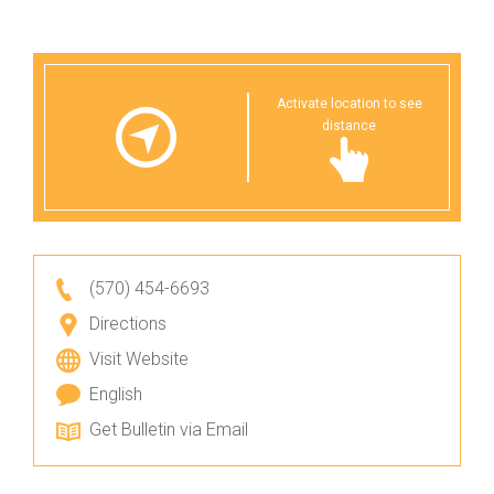
Activate location to see
distance
(570) 454-6693
Directions
Visit Website
English
Get Bulletin via Email