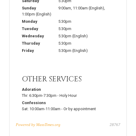
Saturday
5:30pm
Sunday
9:00am
,
11:00am
(English)
,
1:00pm
(English)
Monday
5:30pm
Tuesday
5:30pm
Wednesday
5:30pm
(English)
Thursday
5:30pm
Friday
5:30pm
(English)
OTHER SERVICES
Adoration
Thr:
6:30pm-7:30pm
-
Holy Hour
Confessions
Sat:
10:00am-11:00am
-
Or by appointment
Powered by
MassTimes.org
28767