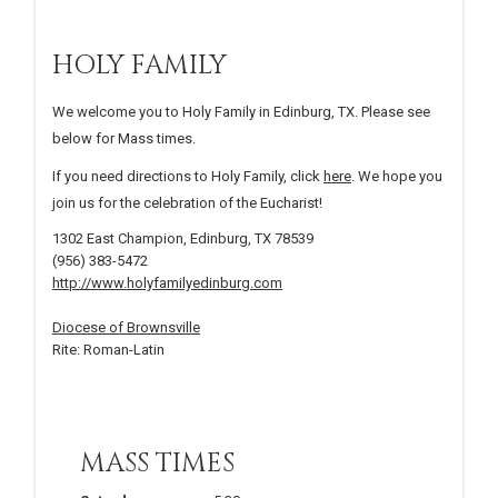
HOLY FAMILY
We welcome you to Holy Family in Edinburg, TX. Please see
below for Mass times.
If you need directions to Holy Family, click
here
. We hope you
join us for the celebration of the Eucharist!
1302 East Champion, Edinburg, TX 78539
(956) 383-5472
http://www.holyfamilyedinburg.com
Diocese of Brownsville
Rite: Roman-Latin
MASS TIMES