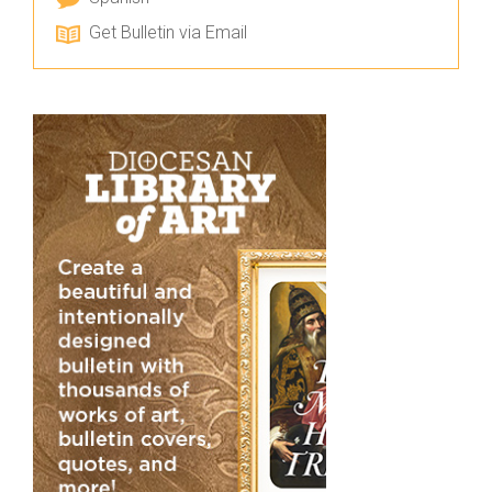
Get Bulletin via Email