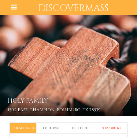
DISCOVER
MASS
HOLY FAMILY
1302 EAST CHAMPION, EDINBURG, TX 78539
CHURCH INFO
LOCATION
BULLETINS
SUPPORTERS