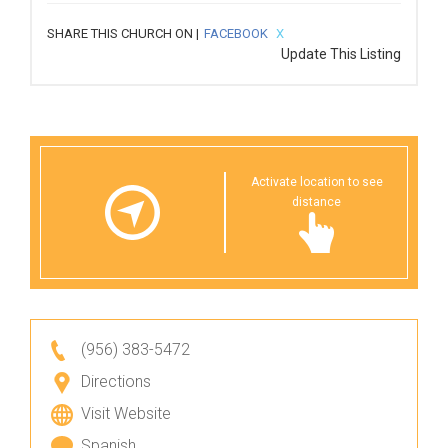
SHARE THIS CHURCH ON |
FACEBOOK
X
Update This Listing
Activate location to see
distance
(956) 383-5472
Directions
Visit Website
Spanish