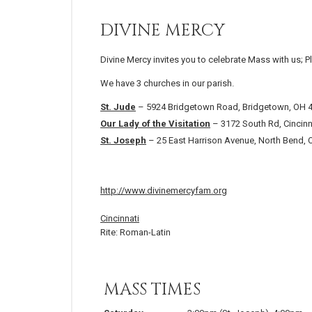
DIVINE MERCY
Divine Mercy invites you to celebrate Mass with us; P
We have 3 churches in our parish.
St. Jude
– 5924 Bridgetown Road, Bridgetown, OH 
Our Lady of the Visitation
– 3172 South Rd, Cincinn
St. Joseph
– 25 East Harrison Avenue, North Bend,
http://www.divinemercyfam.org
Cincinnati
Rite: Roman-Latin
MASS TIMES