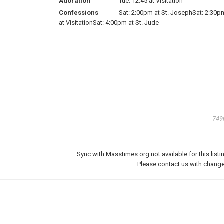
Adoration
Tue: 12:45 at Visitation
Confessions
Sat: 2:00pm at St. JosephSat: 2:30p
at VisitationSat: 4:00pm at St. Jude
749
Sync with Masstimes.org not available for this listi
Please
contact us
with change