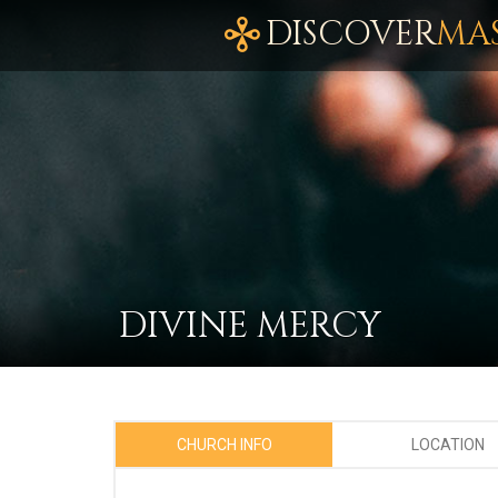
DISCOVER
MA
DIVINE MERCY
CHURCH INFO
LOCATION