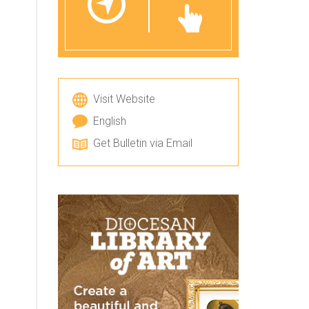
Visit Website
English
Get Bulletin via Email