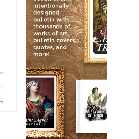
m
04
ng.
s.