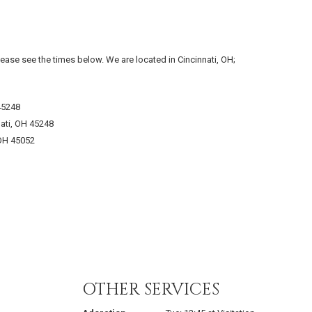
lease see the times below. We are located in Cincinnati, OH;
45248
ati, OH 45248
 OH 45052
OTHER SERVICES