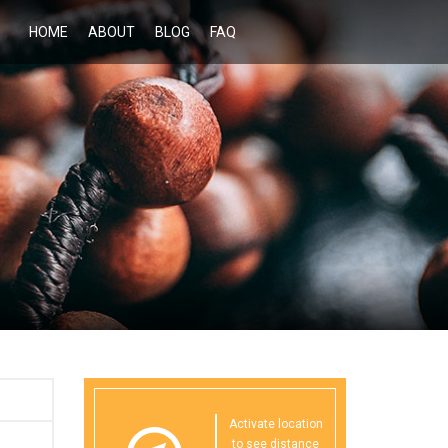
HOME
ABOUT
BLOG
FAQ
Activate location
to see distance