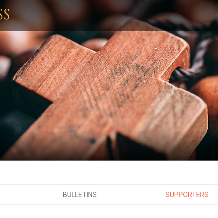
SS
BULLETINS
SUPPORTERS