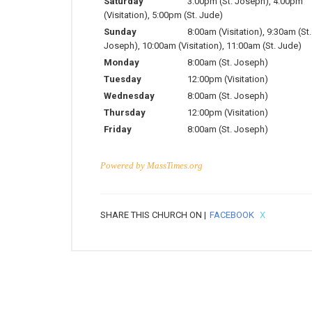
Saturday
3:00pm (St. Joseph), 4:00pm
(Visitation), 5:00pm (St. Jude)
Sunday
8:00am (Visitation), 9:30am (St.
Joseph), 10:00am (Visitation), 11:00am (St. Jude)
Monday
8:00am (St. Joseph)
Tuesday
12:00pm (Visitation)
Wednesday
8:00am (St. Joseph)
Thursday
12:00pm (Visitation)
Friday
8:00am (St. Joseph)
Powered by
MassTimes.org
SHARE THIS CHURCH ON |
FACEBOOK
X