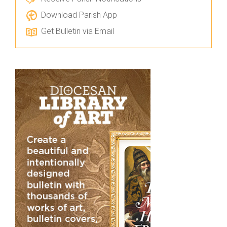
Download Parish App
Get Bulletin via Email