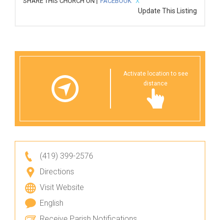
SHARE THIS CHURCH ON |
FACEBOOK
X
Update This Listing
Activate location to see
distance
(419) 399-2576
Directions
Visit Website
English
Receive Parish Notifications