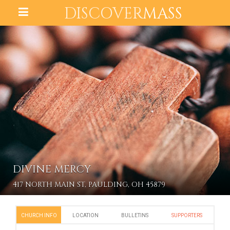
DISCOVER
MASS
DIVINE MERCY
417 NORTH MAIN ST, PAULDING, OH 45879
CHURCH INFO
LOCATION
BULLETINS
SUPPORTERS