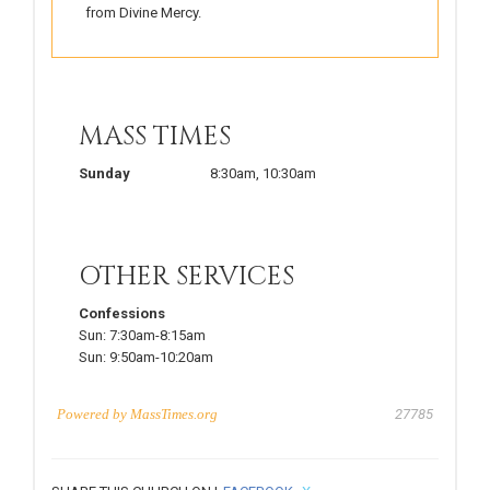
from Divine Mercy.
MASS TIMES
Sunday
8:30am
,
10:30am
OTHER SERVICES
Confessions
Sun:
7:30am-8:15am
Sun:
9:50am-10:20am
Powered by
MassTimes.org
27785