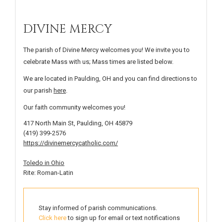
DIVINE MERCY
The parish of Divine Mercy welcomes you! We invite you to
celebrate Mass with us; Mass times are listed below.
We are located in Paulding, OH and you can find directions to
our parish
here
.
Our faith community welcomes you!
417 North Main St, Paulding, OH 45879
(419) 399-2576
https://divinemercycatholic.com/
Toledo in Ohio
Rite: Roman-Latin
Stay informed of parish communications.
Click here
to sign up for email or text notifications