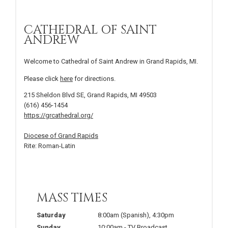
CATHEDRAL OF SAINT
ANDREW
Welcome to Cathedral of Saint Andrew in Grand Rapids, MI.
Please click
here
for directions.
215 Sheldon Blvd SE, Grand Rapids, MI 49503
(616) 456-1454
https://grcathedral.org/
Diocese of Grand Rapids
Rite: Roman-Latin
MASS TIMES
Saturday
8:00am
(Spanish)
,
4:30pm
Sunday
10:00am
-
TV Broadcast
,