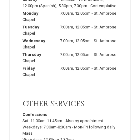
12:00pm
(Spanish)
,
5:30pm
,
7:30pm
-
Contemplative
Monday
7:00am
,
12:05pm
-
St. Ambrose
Chapel
Tuesday
7:00am
,
12:05pm
-
St. Ambrose
Chapel
Wednesday
7:00am
,
12:05pm
-
St. Ambrose
Chapel
Thursday
7:00am
,
12:05pm
-
St. Ambrose
Chapel
Friday
7:00am
,
12:05pm
-
St. Ambrose
Chapel
OTHER SERVICES
Confessions
Sat:
11:00am-11:45am
-
Also by appointment
Weekdays:
7:30am-8:30am
-
Mon-Fri following daily
Mass
Weekdays:
12:35pm-1:30pm