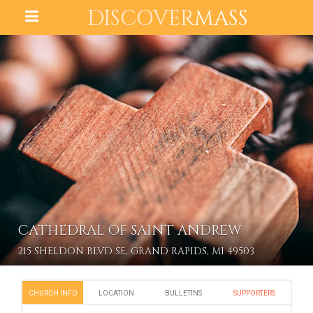
DISCOVER
MASS
CATHEDRAL OF SAINT ANDREW
215 SHELDON BLVD SE, GRAND RAPIDS, MI 49503
CHURCH INFO
LOCATION
BULLETINS
SUPPORTERS