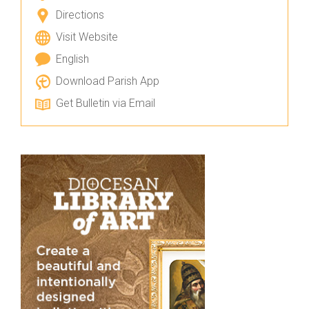
Directions
Visit Website
English
Download Parish App
Get Bulletin via Email