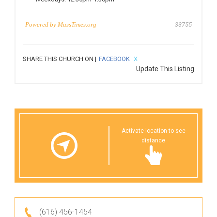
Powered by
MassTimes.org
33755
SHARE THIS CHURCH ON |
FACEBOOK
X
Update This Listing
Activate location to see
distance
(616) 456-1454