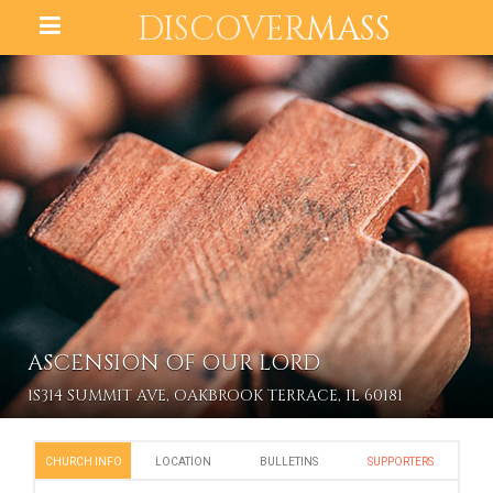
DISCOVER
MASS
ASCENSION OF OUR LORD
1S314 SUMMIT AVE, OAKBROOK TERRACE, IL 60181
CHURCH INFO
LOCATION
BULLETINS
SUPPORTERS