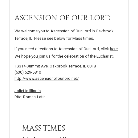
ASCENSION OF OUR LORD
We welcome you to Ascension of Our Lord in Oakbrook
Terrace, IL. Please see below for Mass times.
If you need directions to Ascension of Our Lord, click
here
.
We hope you join us for the celebration of the Eucharist!
1S314 Summit Ave, Oakbrook Terrace, IL 60181
(630) 629-5810
http://www.ascensionofourlord.net/
Joliet in Illinois
Rite: Roman-Latin
MASS TIMES