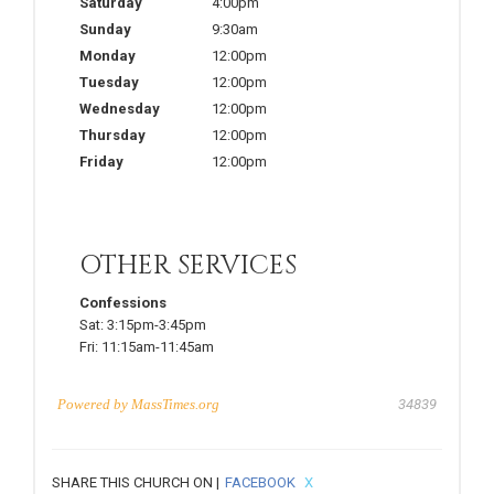
Saturday
4:00pm
Sunday
9:30am
Monday
12:00pm
Tuesday
12:00pm
Wednesday
12:00pm
Thursday
12:00pm
Friday
12:00pm
OTHER SERVICES
Confessions
Sat:
3:15pm-3:45pm
Fri:
11:15am-11:45am
Powered by
MassTimes.org
34839
SHARE THIS CHURCH ON |
FACEBOOK
X