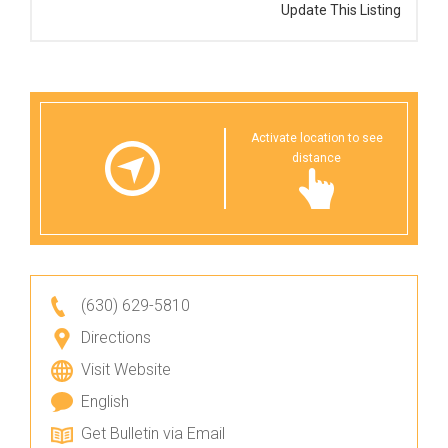
Update This Listing
Activate location to see
distance
(630) 629-5810
Directions
Visit Website
English
Get Bulletin via Email