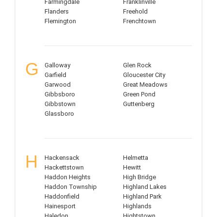
Farmingdale
Franklinville
Flanders
Freehold
Flemington
Frenchtown
G
Galloway
Glen Rock
Garfield
Gloucester City
Garwood
Great Meadows
Gibbsboro
Green Pond
Gibbstown
Guttenberg
Glassboro
H
Hackensack
Helmetta
Hackettstown
Hewitt
Haddon Heights
High Bridge
Haddon Township
Highland Lakes
Haddonfield
Highland Park
Hainesport
Highlands
Haledon
Hightstown