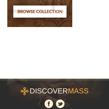
DISCOVER
MASS