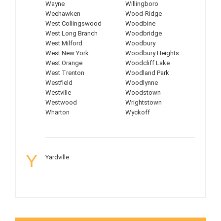
Wayne
Willingboro
Weehawken
Wood-Ridge
West Collingswood
Woodbine
West Long Branch
Woodbridge
West Milford
Woodbury
West New York
Woodbury Heights
West Orange
Woodcliff Lake
West Trenton
Woodland Park
Westfield
Woodlynne
Westville
Woodstown
Westwood
Wrightstown
Wharton
Wyckoff
Y
Yardville