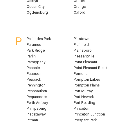
Oaklyn
Oradell
Ocean City
Orange
Ogdensburg
Oxford
P
Palisades Park
Pittstown
Paramus
Plainfield
Park Ridge
Plainsboro
Parlin
Pleasantville
Parsippany
Point Pleasant
Passaic
Point Pleasant Beach
Paterson
Pomona
Peapack
Pompton Lakes
Pennington
Pompton Plains
Pennsauken
Port Murray
Pequannock
Port Newark
Perth Amboy
Port Reading
Phillipsburg
Princeton
Piscataway
Princeton Junction
Pitman
Prospect Park