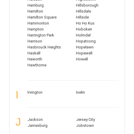
Hamburg
Hillsborough
Hamilton
Hillsdale
Hamilton Square
Hillside
Hammonton
Ho Ho Kus
Hampton
Hoboken
Harrington Park
Holmdel
Harrison
Hopatcong
Hasbrouck Heights
Hopelawn
Haskell
Hopewell
Haworth
Howell
Hawthorne
I
Irvington
Iselin
J
Jackson
Jersey City
Jamesburg
Jobstown