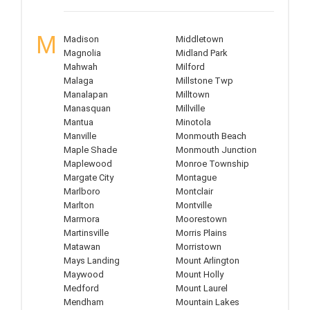
M
Madison
Middletown
Magnolia
Midland Park
Mahwah
Milford
Malaga
Millstone Twp
Manalapan
Milltown
Manasquan
Millville
Mantua
Minotola
Manville
Monmouth Beach
Maple Shade
Monmouth Junction
Maplewood
Monroe Township
Margate City
Montague
Marlboro
Montclair
Marlton
Montville
Marmora
Moorestown
Martinsville
Morris Plains
Matawan
Morristown
Mays Landing
Mount Arlington
Maywood
Mount Holly
Medford
Mount Laurel
Mendham
Mountain Lakes