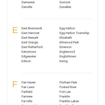
Demarest
Dumont
Denville
Dunellen
E
East Brunswick
Egg Harbor
East Hanover
Egg Harbor Township
East Newark
Elizabeth
East Orange
Elmwood Park
East Rutherford
Emerson
Eatontown
Englewood
Edgewater
Englishtown
Edison
Ewing
F
Fair Haven
Florham Park
Fair Lawn
Forked River
Fairfield
Fort Lee
Fairview
Franklin
Far Hills
Franklin Lakes