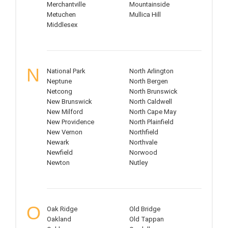
Merchantville
Mountainside
Metuchen
Mullica Hill
Middlesex
N
National Park
North Arlington
Neptune
North Bergen
Netcong
North Brunswick
New Brunswick
North Caldwell
New Milford
North Cape May
New Providence
North Plainfield
New Vernon
Northfield
Newark
Northvale
Newfield
Norwood
Newton
Nutley
O
Oak Ridge
Old Bridge
Oakland
Old Tappan