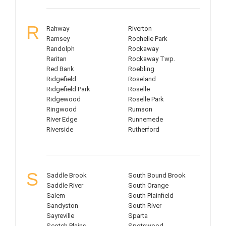
R
Rahway
Riverton
Ramsey
Rochelle Park
Randolph
Rockaway
Raritan
Rockaway Twp.
Red Bank
Roebling
Ridgefield
Roseland
Ridgefield Park
Roselle
Ridgewood
Roselle Park
Ringwood
Rumson
River Edge
Runnemede
Riverside
Rutherford
S
Saddle Brook
South Bound Brook
Saddle River
South Orange
Salem
South Plainfield
Sandyston
South River
Sayreville
Sparta
Scotch Plains
Spotswood