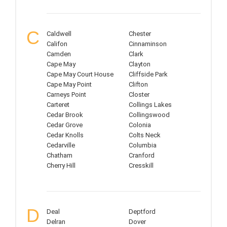
C
Caldwell
Chester
Califon
Cinnaminson
Camden
Clark
Cape May
Clayton
Cape May Court House
Cliffside Park
Cape May Point
Clifton
Carneys Point
Closter
Carteret
Collings Lakes
Cedar Brook
Collingswood
Cedar Grove
Colonia
Cedar Knolls
Colts Neck
Cedarville
Columbia
Chatham
Cranford
Cherry Hill
Cresskill
D
Deal
Deptford
Delran
Dover