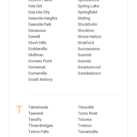
Sea Girt
Spring Lake
Sea Isle City
Springfield
Seaside Heights
Stirling
Seaside Park
Stockholm
Secaucus
Stockton
Sewell
Stone Harbor
Short Hills
Stratford
Sicklerville
Succasunna
Skillman
Summit
Somers Point
Sussex
Somerset
Swartswood
Somerville
Swedesboro
South Amboy
T
Tabernacle
Titusville
Teaneck
Toms River
Tenafly
Totowa
Three Bridges
Trenton
Tinton Falls
Turnersville