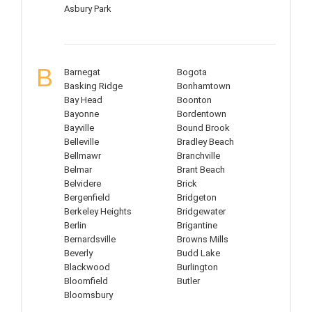
Asbury Park
B
Barnegat
Bogota
Basking Ridge
Bonhamtown
Bay Head
Boonton
Bayonne
Bordentown
Bayville
Bound Brook
Belleville
Bradley Beach
Bellmawr
Branchville
Belmar
Brant Beach
Belvidere
Brick
Bergenfield
Bridgeton
Berkeley Heights
Bridgewater
Berlin
Brigantine
Bernardsville
Browns Mills
Beverly
Budd Lake
Blackwood
Burlington
Bloomfield
Butler
Bloomsbury