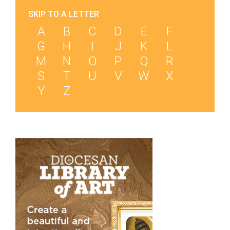
SKIP TO A LETTER
A
B
C
D
E
F
G
H
I
J
K
L
M
N
O
P
Q
R
S
T
U
V
W
X
Y
Z