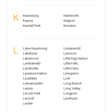
K
Keansburg
Kenilworth
Kearny
Keyport
Kendall Park
Kinnelon
L
Lake Hopatcong
Lindenwold
Lakehurst
Linwood
Lakewood
Little Egg Harbor
Lambertville
Little Falls
Landisville
Little Ferry
Laurence Harbor
Livingston
Lavallette
Lodi
Lawrenceville
Long Branch
Leonia
Long Valley
Lincoln Park
Longport
Lincroft
Lyndhurst
Linden