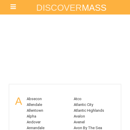
DISCOVER
MASS
NEW JERSEY
A
Absecon
Atco
Allendale
Atlantic City
Allentown
Atlantic Highlands
Alpha
Avalon
Andover
Avenel
Annandale
Avon By The Sea