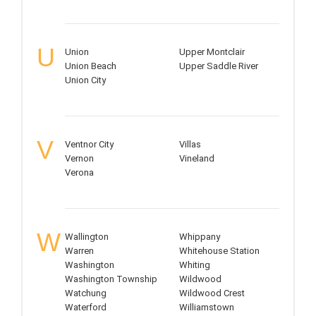
U
Union
Upper Montclair
Union Beach
Upper Saddle River
Union City
V
Ventnor City
Villas
Vernon
Vineland
Verona
W
Wallington
Whippany
Warren
Whitehouse Station
Washington
Whiting
Washington Township
Wildwood
Watchung
Wildwood Crest
Waterford
Williamstown