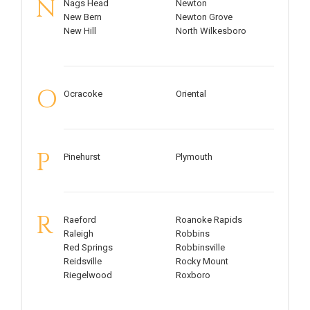
N
Nags Head
Newton
New Bern
Newton Grove
New Hill
North Wilkesboro
O
Ocracoke
Oriental
P
Pinehurst
Plymouth
R
Raeford
Roanoke Rapids
Raleigh
Robbins
Red Springs
Robbinsville
Reidsville
Rocky Mount
Riegelwood
Roxboro