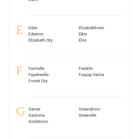
E
Eden
Elizabethtown
Edenton
Elkin
Elizabeth City
Elon
F
Farmville
Franklin
Fayetteville
Fuquay Varina
Forest City
G
Garner
Greensboro
Gastonia
Greenville
Goldsboro