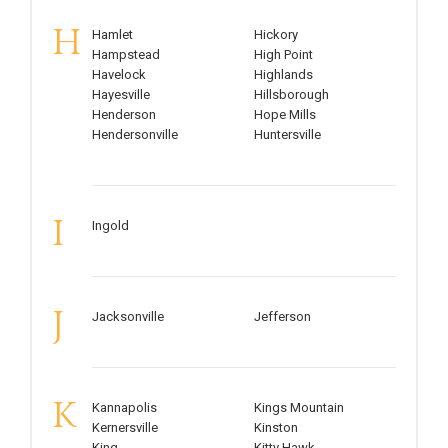
H
Hamlet
Hickory
Hampstead
High Point
Havelock
Highlands
Hayesville
Hillsborough
Henderson
Hope Mills
Hendersonville
Huntersville
I
Ingold
J
Jacksonville
Jefferson
K
Kannapolis
Kings Mountain
Kernersville
Kinston
King
Kitty Hawk