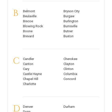
B
Belmont
Bryson City
Beulaville
Burgaw
Biscoe
Burlington
Blowing Rock
Burnsville
Boone
Butner
Brevard
Buxton
C
Candler
Cherokee
Canton
Clayton
Cary
Clinton
Castle Hayne
Columbia
Chapel Hill
Concord
Charlotte
D
Denver
Durham
Dunn