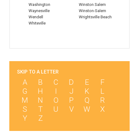
Washington
Winston Salem
Waynesville
Winston-Salem
Wendell
Wrightsville Beach
Whiteville
SKIP TO A LETTER
A
B
C
D
E
F
G
H
I
J
K
L
M
N
O
P
Q
R
S
T
U
V
W
X
Y
Z