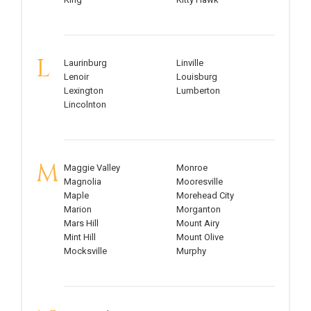
L
Laurinburg
Linville
Lenoir
Louisburg
Lexington
Lumberton
Lincolnton
M
Maggie Valley
Monroe
Magnolia
Mooresville
Maple
Morehead City
Marion
Morganton
Mars Hill
Mount Airy
Mint Hill
Mount Olive
Mocksville
Murphy