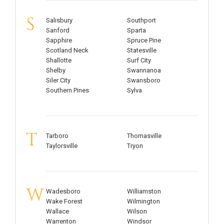
S
Salisbury
Southport
Sanford
Sparta
Sapphire
Spruce Pine
Scotland Neck
Statesville
Shallotte
Surf City
Shelby
Swannanoa
Siler City
Swansboro
Southern Pines
Sylva
T
Tarboro
Thomasville
Taylorsville
Tryon
W
Wadesboro
Williamston
Wake Forest
Wilmington
Wallace
Wilson
Warrenton
Windsor