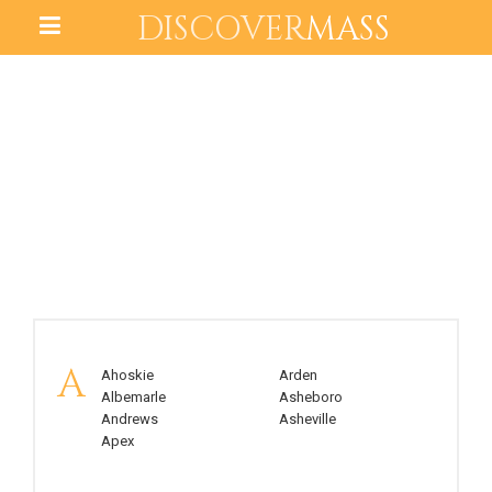
DISCOVER
MASS
NORTH CAROLINA
A
Ahoskie
Arden
Albemarle
Asheboro
Andrews
Asheville
Apex