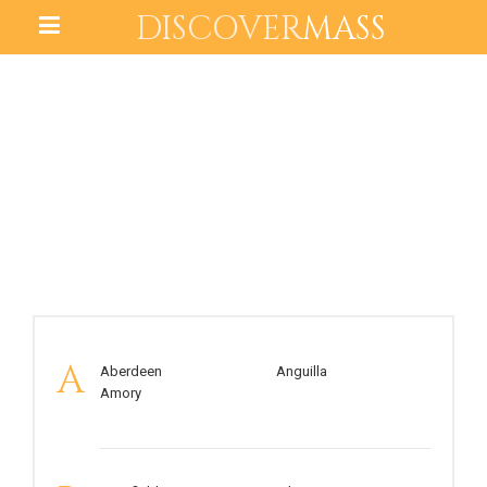
DISCOVER
MASS
MISSISSIPPI
A
Aberdeen
Anguilla
Amory