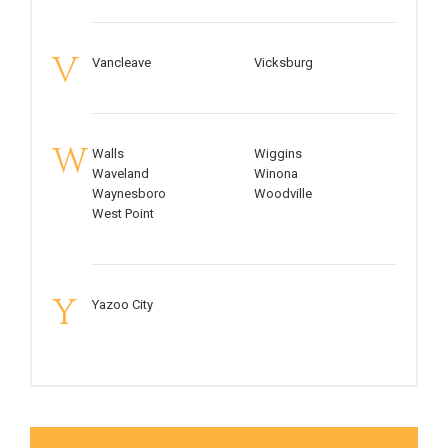
V
Vancleave
Vicksburg
W
Walls
Wiggins
Waveland
Winona
Waynesboro
Woodville
West Point
Y
Yazoo City