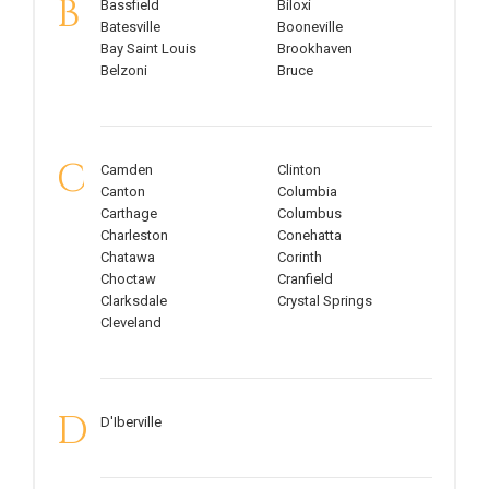
B
Bassfield
Biloxi
Batesville
Booneville
Bay Saint Louis
Brookhaven
Belzoni
Bruce
C
Camden
Clinton
Canton
Columbia
Carthage
Columbus
Charleston
Conehatta
Chatawa
Corinth
Choctaw
Cranfield
Clarksdale
Crystal Springs
Cleveland
D
D'Iberville