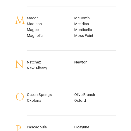
M
Macon
McComb
Madison
Meridian
Magee
Monticello
Magnolia
Moss Point
N
Natchez
Newton
New Albany
O
Ocean Springs
Olive Branch
Okolona
Oxford
P
Pascagoula
Picayune