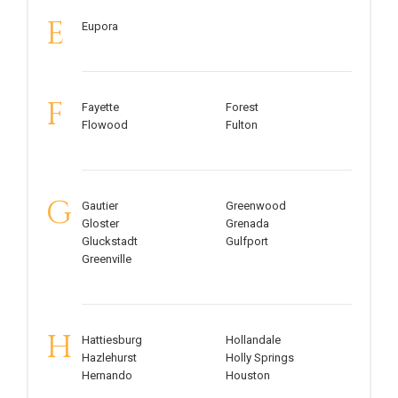
E
Eupora
F
Fayette
Forest
Flowood
Fulton
G
Gautier
Greenwood
Gloster
Grenada
Gluckstadt
Gulfport
Greenville
H
Hattiesburg
Hollandale
Hazlehurst
Holly Springs
Hernando
Houston