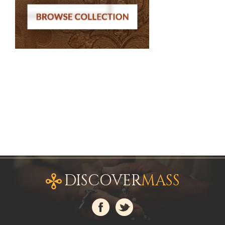
DISCOVER
MASS