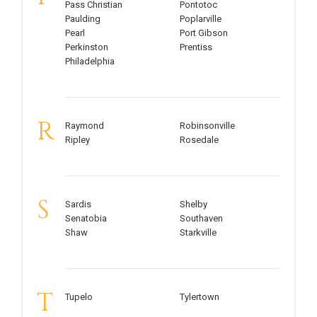
Pass Christian
Pontotoc
Paulding
Poplarville
Pearl
Port Gibson
Perkinston
Prentiss
Philadelphia
R
Raymond
Robinsonville
Ripley
Rosedale
S
Sardis
Shelby
Senatobia
Southaven
Shaw
Starkville
T
Tupelo
Tylertown