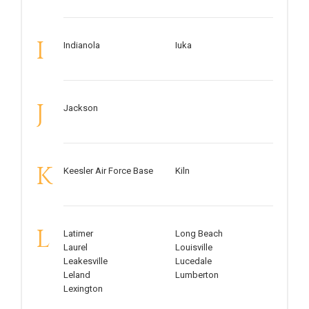
I
Indianola
Iuka
J
Jackson
K
Keesler Air Force Base
Kiln
L
Latimer
Long Beach
Laurel
Louisville
Leakesville
Lucedale
Leland
Lumberton
Lexington