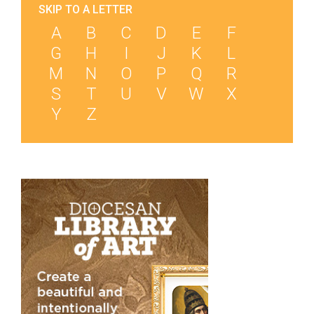
SKIP TO A LETTER
A
B
C
D
E
F
G
H
I
J
K
L
M
N
O
P
Q
R
S
T
U
V
W
X
Y
Z