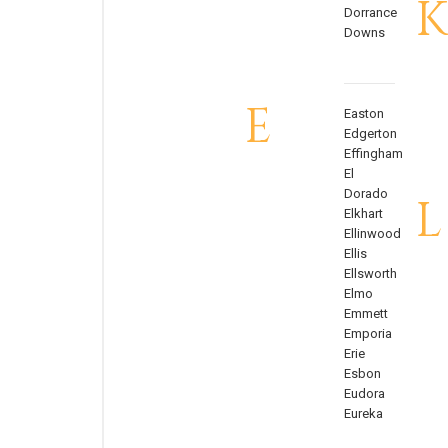
K
Dorrance
Downs
E
Easton
Edgerton
Effingham
El
Dorado
L
Elkhart
Ellinwood
Ellis
Ellsworth
Elmo
Emmett
Emporia
Erie
Esbon
Eudora
Eureka