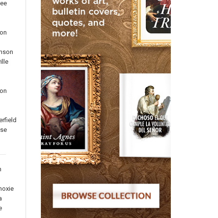
ee
on
inson
lle
ton
rfield
use
n
noxie
a
e