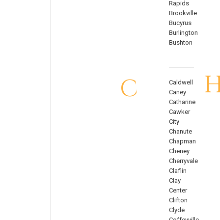
Rapids
Brookville
Bucyrus
Burlington
Bushton
C
Caldwell
Caney
Catharine
Cawker
City
Chanute
Chapman
Cheney
Cherryvale
Claflin
Clay
Center
Clifton
Clyde
Coffeyville