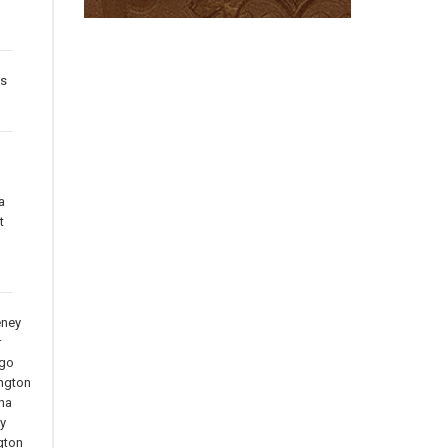
es
a
t
ney
r
go
ngton
na
y
gton