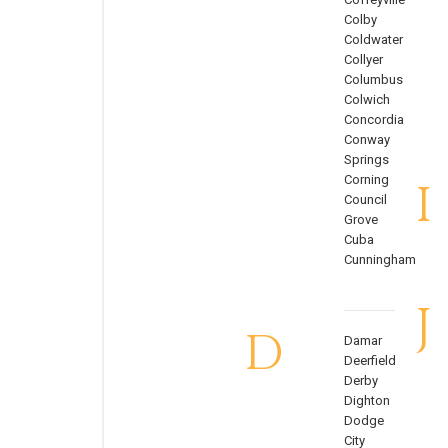
Colby
Coldwater
Collyer
Columbus
Colwich
Concordia
Conway
Springs
Corning
I
Council
Grove
Cuba
Cunningham
J
D
Damar
Deerfield
Derby
Dighton
Dodge
City