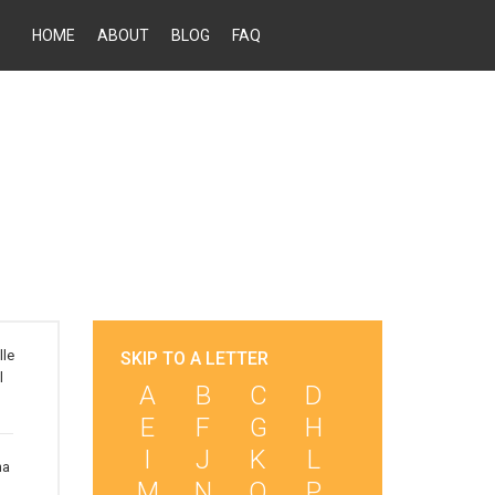
HOME
ABOUT
BLOG
FAQ
lle
SKIP TO A LETTER
l
A
B
C
D
E
F
G
H
I
J
K
L
ha
M
N
O
P