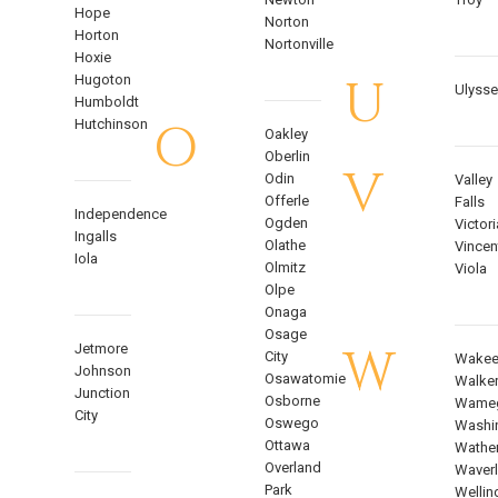
Hope
Norton
Horton
Nortonville
Hoxie
U
Hugoton
Ulyss
Humboldt
O
Hutchinson
Oakley
Oberlin
V
Odin
Valley
Offerle
Falls
Independence
Ogden
Victori
Ingalls
Olathe
Vincen
Iola
Olmitz
Viola
Olpe
Onaga
Osage
W
Jetmore
City
Wakee
Johnson
Osawatomie
Walke
Junction
Osborne
Wame
City
Oswego
Washi
Ottawa
Wathe
Overland
Waverl
Park
Wellin