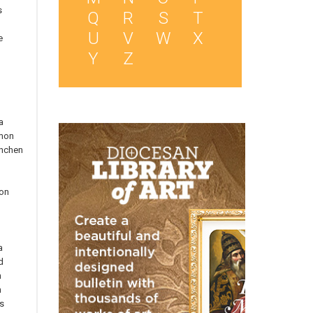
s
Q
R
S
T
U
V
W
X
e
Y
Z
a
mon
nchen
on
n
n
a
d
n
n
s