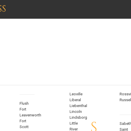
SS
KANSAS
Leoville
Rossvi
Liberal
Russel
Flush
Liebenthal
Fort
Lincoln
Leavenworth
Lindsborg
S
Fort
Little
Sabet
Scott
River
Saint