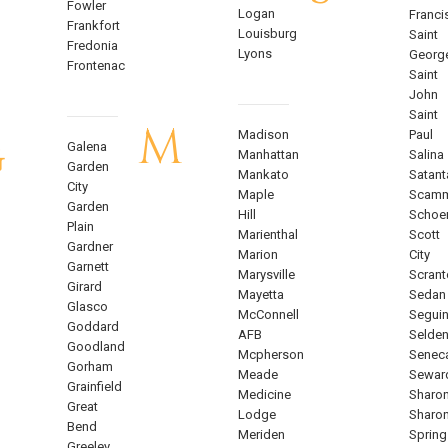
Fowler
Logan
Franci
Frankfort
Louisburg
Saint
Fredonia
Lyons
Georg
Frontenac
Saint
John
Saint
M
Madison
Paul
G
Galena
Manhattan
Salina
Garden
Mankato
Satant
City
Maple
Scam
Garden
Hill
Schoe
Plain
Marienthal
Scott
Gardner
Marion
City
Garnett
Marysville
Scrant
Girard
Mayetta
Sedan
Glasco
McConnell
Segui
Goddard
AFB
Selde
Goodland
Mcpherson
Senec
Gorham
Meade
Sewar
Grainfield
Medicine
Sharo
Great
Lodge
Sharo
Bend
Meriden
Spring
Greeley