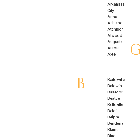
Arkansas
City
Arma
Ashland
Atchison
Atwood
Augusta
Aurora
Axtell
B
Baileyville
Baldwin
Basehor
Beattie
Belleville
Beloit
Belpre
Bendena
Blaine
Blue