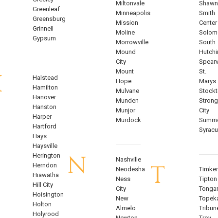
Miltonvale
Shawn
Greenleaf
Minneapolis
Smith
Greensburg
Mission
Center
Grinnell
Moline
Solom
Gypsum
Morrowville
South
Mound
Hutch
City
Spearvi
Mount
St.
H
Halstead
Hope
Marys
Hamilton
Mulvane
Stock
Hanover
Munden
Strong
Hanston
Munjor
City
Harper
Murdock
Summe
Hartford
Syrac
Hays
Haysville
N
Herington
Nashville
T
Herndon
Neodesha
Timke
Hiawatha
Ness
Tipton
Hill City
City
Tonga
Hoisington
New
Topek
Holton
Almelo
Tribun
Holyrood
Newton
Troy