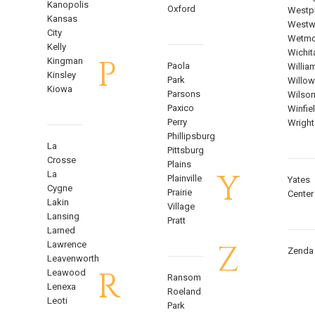
Kanopolis
Oxford
Westph
Kansas
West
City
Wetmo
Kelly
Wichit
P
Kingman
Paola
Willia
Kinsley
Park
Willow
Kiowa
Parsons
Wilso
Paxico
Winfie
Perry
Wright
Phillipsburg
La
Pittsburg
Crosse
Plains
Y
La
Plainville
Yates
Cygne
Prairie
Center
Lakin
Village
Lansing
Pratt
Larned
Z
Lawrence
Zenda
Leavenworth
R
Leawood
Ransom
Lenexa
Roeland
Leoti
Park