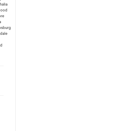
alia
wood
re
a
msburg
dale
n
ld