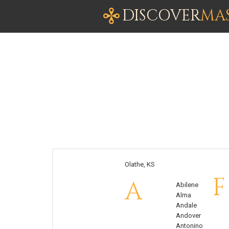
DISCOVER
MA
Olathe, KS
F
A
Abilene
Alma
Andale
Andover
Antonino