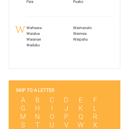
Paia
Puako
W
Wahiawa
Waimanalo
Waialua
Waimea
Waianae
Waipahu
Wailuku
SKIP TO A LETTER
A
B
C
D
E
F
G
H
I
J
K
L
M
N
O
P
Q
R
S
T
U
V
W
X