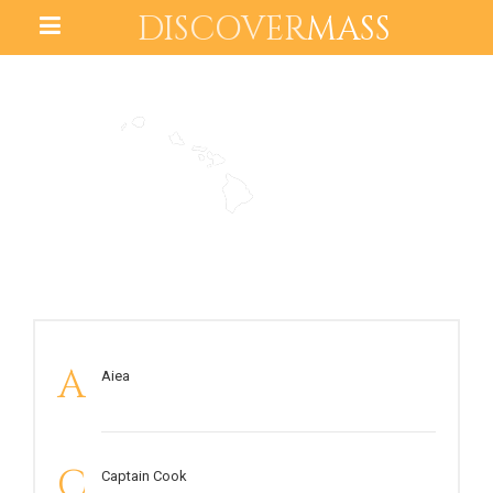
DISCOVER
MASS
HAWAII
A
Aiea
C
Captain Cook