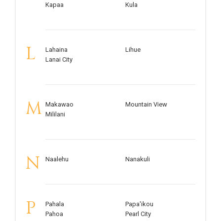
Kapaa
Kula
L
Lahaina
Lihue
Lanai City
M
Makawao
Mountain View
Mililani
N
Naalehu
Nanakuli
P
Pahala
Papa'ikou
Pahoa
Pearl City