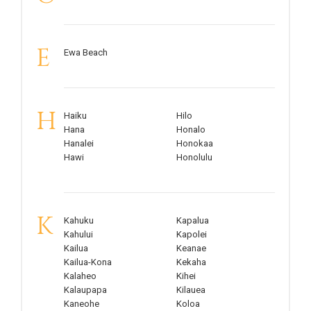
E
Ewa Beach
H
Haiku
Hilo
Hana
Honalo
Hanalei
Honokaa
Hawi
Honolulu
K
Kahuku
Kapalua
Kahului
Kapolei
Kailua
Keanae
Kailua-Kona
Kekaha
Kalaheo
Kihei
Kalaupapa
Kilauea
Kaneohe
Koloa