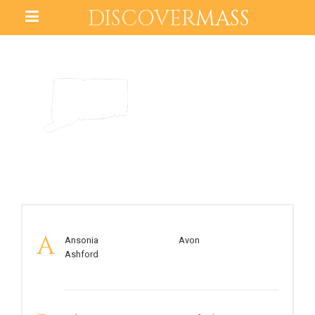
DISCOVER
MASS
CONNECTICUT
A
Ansonia
Avon
Ashford