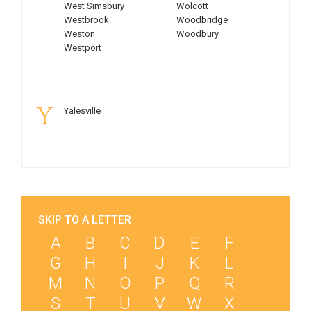
West Simsbury
Wolcott
Westbrook
Woodbridge
Weston
Woodbury
Westport
Y
Yalesville
SKIP TO A LETTER
A
B
C
D
E
F
G
H
I
J
K
L
M
N
O
P
Q
R
S
T
U
V
W
X