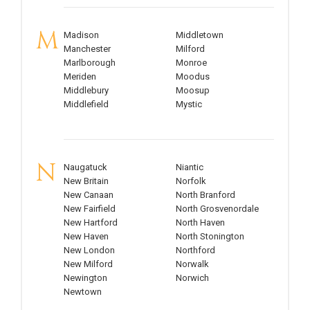
M
Madison
Middletown
Manchester
Milford
Marlborough
Monroe
Meriden
Moodus
Middlebury
Moosup
Middlefield
Mystic
N
Naugatuck
Niantic
New Britain
Norfolk
New Canaan
North Branford
New Fairfield
North Grosvenordale
New Hartford
North Haven
New Haven
North Stonington
New London
Northford
New Milford
Norwalk
Newington
Norwich
Newtown