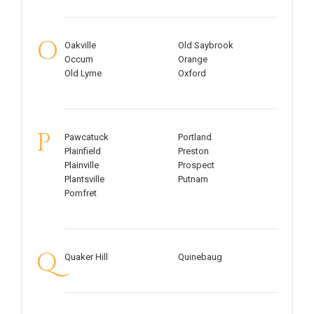
O
Oakville
Old Saybrook
Occum
Orange
Old Lyme
Oxford
P
Pawcatuck
Portland
Plainfield
Preston
Plainville
Prospect
Plantsville
Putnam
Pomfret
Q
Quaker Hill
Quinebaug