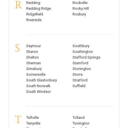
R
Redding
Rockville
Redding Ridge
Rocky Hill
Ridgefield
Roxbury
Riverside
S
Seymour
Southbury
Sharon
Southington
Shelton
Stafford Springs
Sherman
Stamford
Simsbury
Stonington
Somersville
Storrs
South Glastonbury
Stratford
South Norwalk
Suffield
South Windsor
T
Taftville
Tolland
Terryville
Torrington