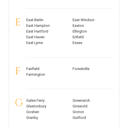
E
East Berlin
East Windsor
East Hampton
Easton
East Hartford
Ellington
East Haven
Enfield
East Lyme
Essex
F
Fairfield
Forestville
Farmington
G
Gales Ferry
Greenwich
Glastonbury
Griswold
Goshen
Groton
Granby
Guilford