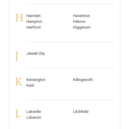
H
Hamden
Harwinton
Hampton
Hebron
Hartford
Higganum
J
Jewett City
K
Kensington
Killingworth
Kent
L
Lakeville
Litchfield
Lebanon