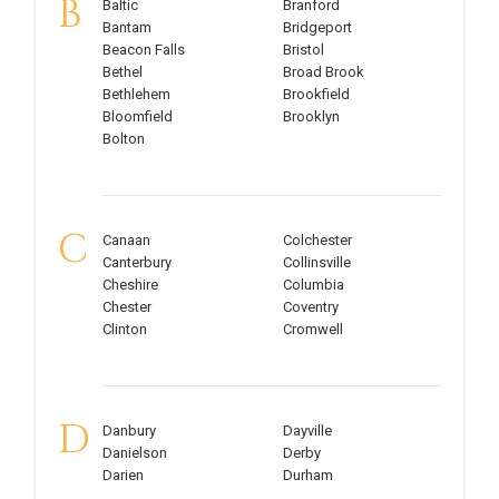
B
Baltic
Branford
Bantam
Bridgeport
Beacon Falls
Bristol
Bethel
Broad Brook
Bethlehem
Brookfield
Bloomfield
Brooklyn
Bolton
C
Canaan
Colchester
Canterbury
Collinsville
Cheshire
Columbia
Chester
Coventry
Clinton
Cromwell
D
Danbury
Dayville
Danielson
Derby
Darien
Durham