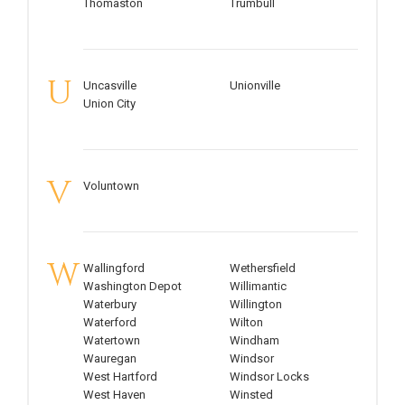
Thomaston
Trumbull
U
Uncasville
Unionville
Union City
V
Voluntown
W
Wallingford
Wethersfield
Washington Depot
Willimantic
Waterbury
Willington
Waterford
Wilton
Watertown
Windham
Wauregan
Windsor
West Hartford
Windsor Locks
West Haven
Winsted