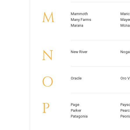
M
Mammoth
Mari
Many Farms
Maye
Marana
Mcna
N
New River
Noga
O
Oracle
Oro V
P
Page
Pays
Parker
Pearc
Patagonia
Peori