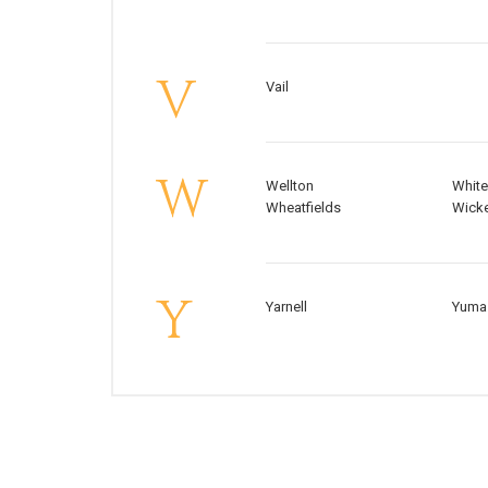
V
Vail
W
Wellton
White
Wheatfields
Wick
Y
Yarnell
Yuma