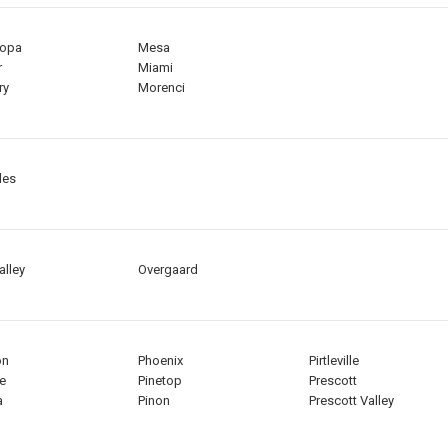
copa
Mesa
r
Miami
ry
Morenci
les
alley
Overgaard
on
Phoenix
Pirtleville
e
Pinetop
Prescott
a
Pinon
Prescott Valley