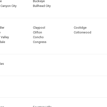
ee
Buckeye
 Canyon City
Bullhead City
ler
Claypool
Coolidge
e
Clifton
Cottonwood
 Valley
Concho
dale
Congress
las