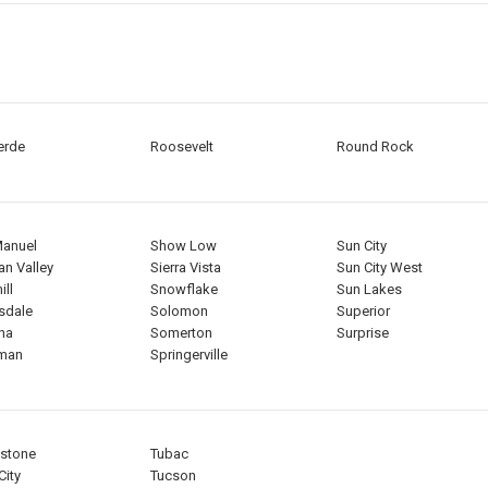
erde
Roosevelt
Round Rock
Manuel
Show Low
Sun City
an Valley
Sierra Vista
Sun City West
ll
Snowflake
Sun Lakes
sdale
Solomon
Superior
na
Somerton
Surprise
gman
Springerville
stone
Tubac
City
Tucson