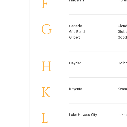
F
Flagstaff
Flore
G
Ganado
Glend
Gila Bend
Glob
Gilbert
Good
H
Hayden
Holb
K
Kayenta
Keam
L
Lake Havasu City
Lukac