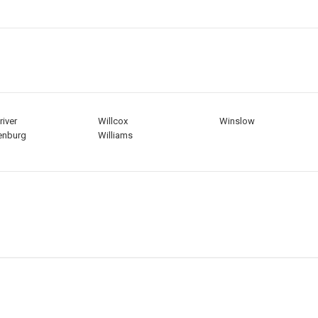
river
Willcox
Winslow
enburg
Williams