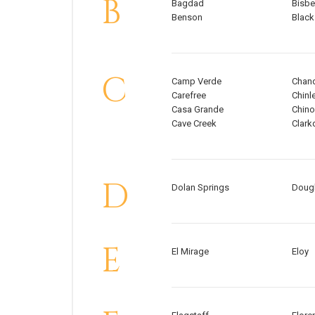
B
Bagdad
Bisb
Benson
Black
C
Camp Verde
Chand
Carefree
Chinl
Casa Grande
Chino
Cave Creek
Clark
D
Dolan Springs
Doug
E
El Mirage
Eloy