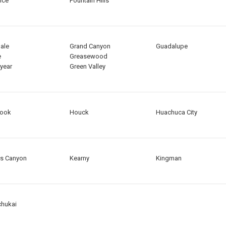
nce
Fountain Hills
ale
Grand Canyon
Guadalupe
e
Greasewood
year
Green Valley
rook
Houck
Huachuca City
s Canyon
Kearny
Kingman
hukai