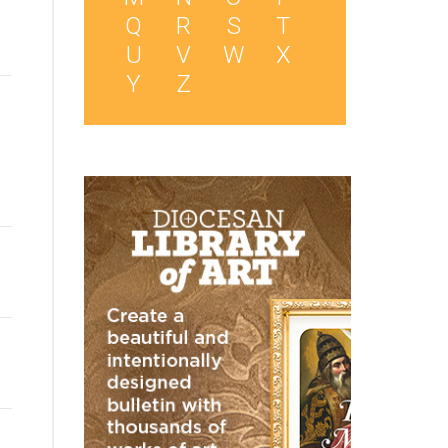
Q
R
S
T
U
V
W
X
Y
Z