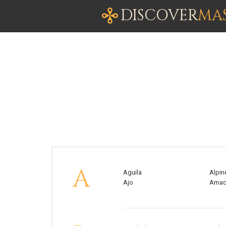
DISCOVER
MA
A
Aguila
Alpin
Ajo
Ama