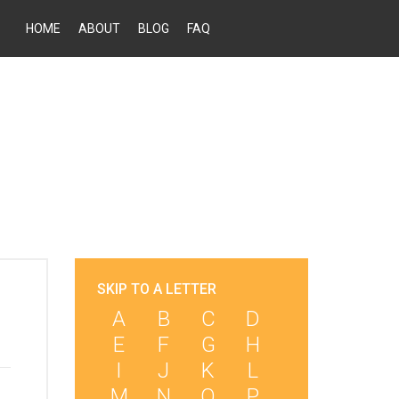
HOME
ABOUT
BLOG
FAQ
SKIP TO A LETTER
A
B
C
D
E
F
G
H
I
J
K
L
M
N
O
P