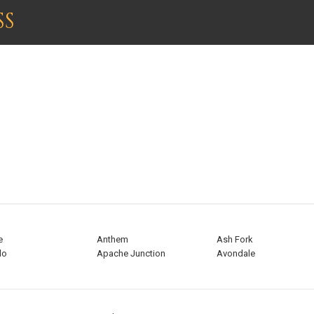
SS
ARIZONA
e
Anthem
Ash Fork
do
Apache Junction
Avondale