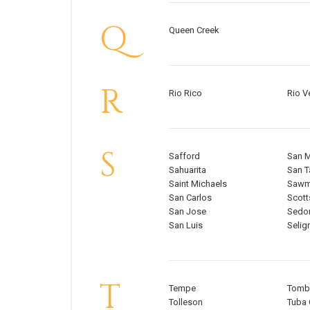
Q
Queen Creek
R
Rio Rico
Rio V
S
Safford
San 
Sahuarita
San T
Saint Michaels
Sawmi
San Carlos
Scott
San Jose
Sedo
San Luis
Seli
T
Tempe
Tomb
Tolleson
Tuba 